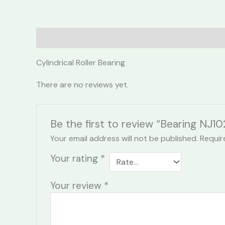
Description
Reviews (0)
Cylindrical Roller Bearing
There are no reviews yet.
Be the first to review “Bearing NJ1
Your email address will not be published.
Requir
Your rating
*
Your review
*