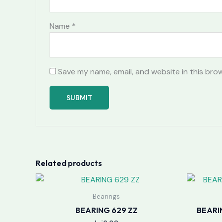
Name
*
Save my name, email, and website in this bro
Related products
Bearings
BEARING 629 ZZ
BEARI