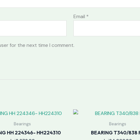
Email
*
wser for the next time I comment.
Bearings
Bearings
NG HH 224346- HH224310
BEARING T340/838 