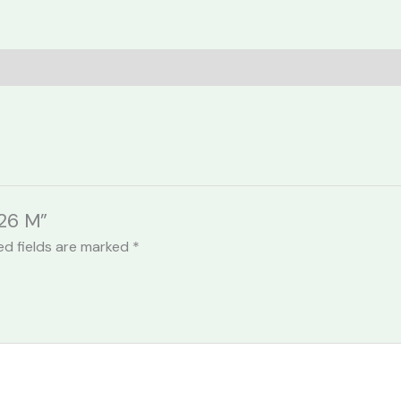
026 M”
ed fields are marked
*