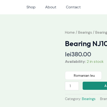
Shop
About
Contact
Bearing
Home
/
Bearings
/ Bearin
NJ1026
Bearing NJ1
M
quantity
lei
380.00
Availability:
2 in stock
Romanian leu
A
Category:
Bearings
Bra