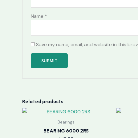
Name
*
Save my name, email, and website in this bro
Related products
Bearings
BEARING 6000 2RS