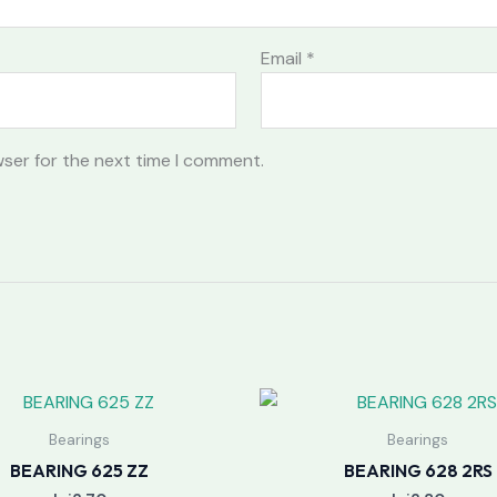
Email
*
wser for the next time I comment.
Bearings
Bearings
BEARING 625 ZZ
BEARING 628 2RS