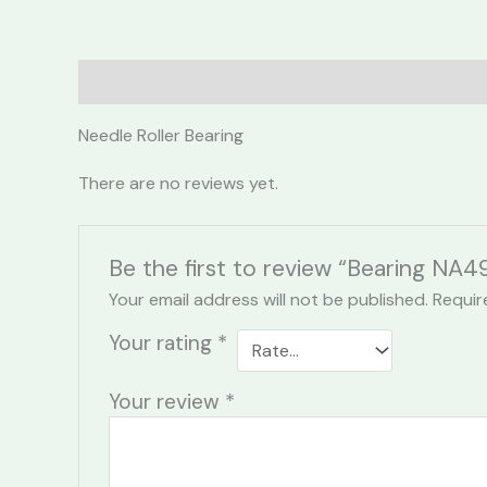
Description
Reviews (0)
Needle Roller Bearing
There are no reviews yet.
Be the first to review “Bearing NA49
Your email address will not be published.
Requir
Your rating
*
Your review
*