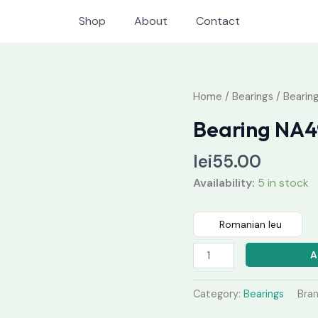
Shop
About
Contact
Bearing
Home
/
Bearings
/ Bearin
NA4911
Bearing NA4
V
quantity
lei
55.00
Availability:
5 in stock
Romanian leu
A
Category:
Bearings
Bra