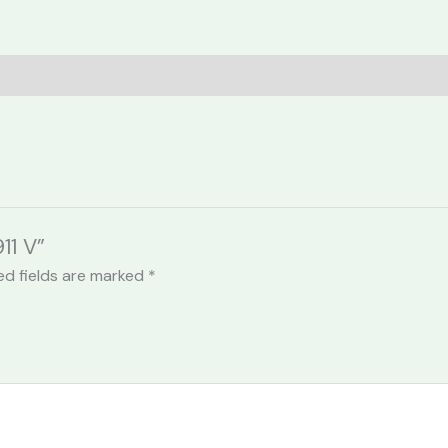
11 V”
ed fields are marked
*