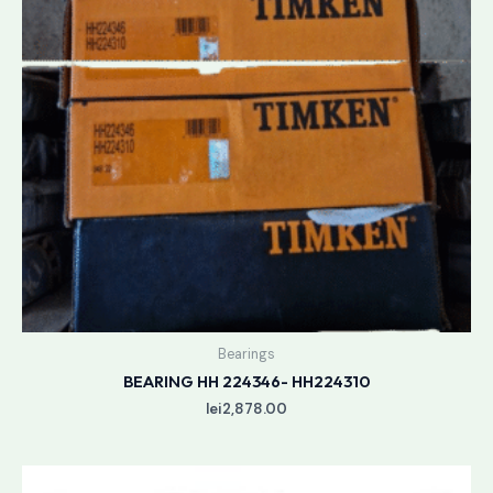
Bearings
BEARING HH 224346- HH224310
lei
2,878.00