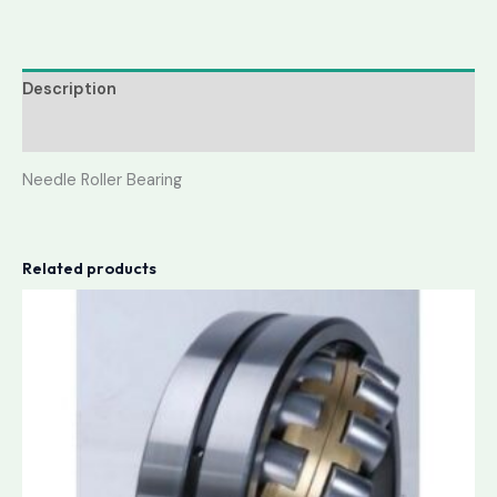
Description
Reviews (0)
Needle Roller Bearing
Related products