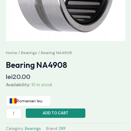
Home
/
Bearings
/ Bearing NA4908
Bearing NA4908
lei
20.00
Availability:
10 in stock
Romanian leu
ADD TO CART
Category:
Bearings
Brand:
DKF