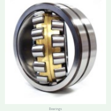
Bearings