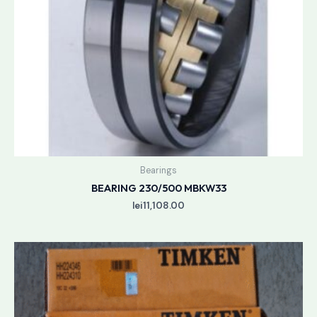
Bearings
BEARING 230/500 MBKW33
lei
11,108.00