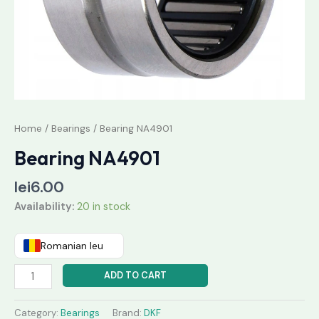
Home
/
Bearings
/ Bearing NA4901
Bearing NA4901
lei
6.00
Availability:
20 in stock
Romanian leu
ADD TO CART
Category:
Bearings
Brand:
DKF