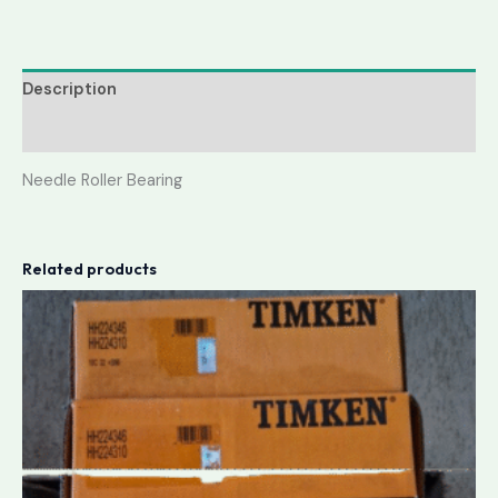
Description
Reviews (0)
Needle Roller Bearing
Related products