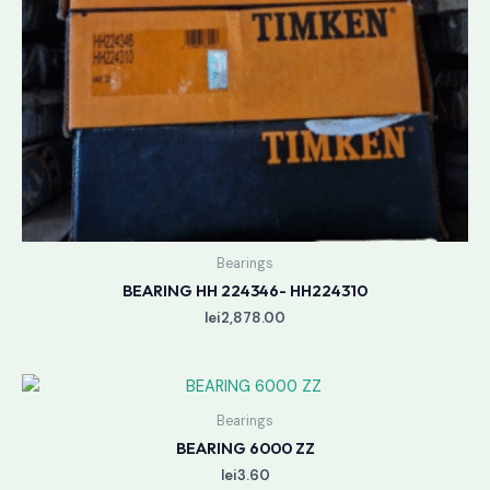
Bearings
BEARING HH 224346- HH224310
lei
2,878.00
Bearings
BEARING 6000 ZZ
lei
3.60