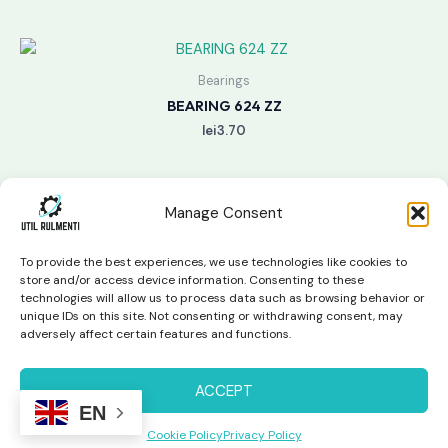
Bearings
BEARING 624 ZZ
lei
3.70
Manage Consent
To provide the best experiences, we use technologies like cookies to
store and/or access device information. Consenting to these
technologies will allow us to process data such as browsing behavior or
unique IDs on this site. Not consenting or withdrawing consent, may
Copyright © 2026 Util Rulmenti | Powered by
Swift Page
adversely affect certain features and functions.
Studio
Privacy Policy & Return Policy
ACCEPT
EN
Cookie Policy
Privacy Policy