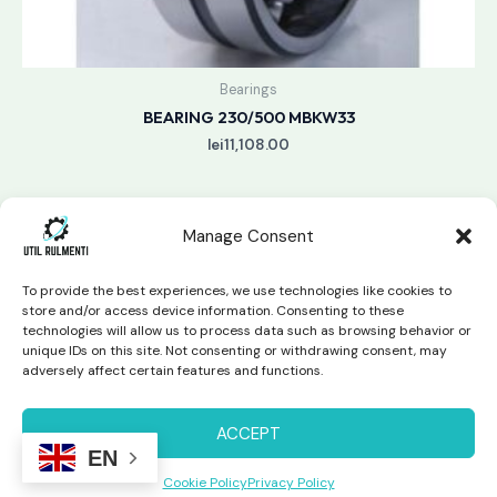
Bearings
BEARING 230/500 MBKW33
lei
11,108.00
Manage Consent
To provide the best experiences, we use technologies like cookies to
store and/or access device information. Consenting to these
technologies will allow us to process data such as browsing behavior or
unique IDs on this site. Not consenting or withdrawing consent, may
Copyright © 2026 Util Rulmenti | Powered by
Swift Page
adversely affect certain features and functions.
Studio
Privacy Policy & Return Policy
ACCEPT
EN
Cookie Policy
Privacy Policy