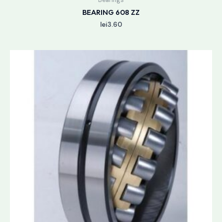
BEARING 608 ZZ
lei
3.60