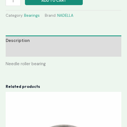
ADD TO CART
Category:
Bearings
Brand:
NADELLA
Description
Reviews (0)
Needle roller bearing
Related products