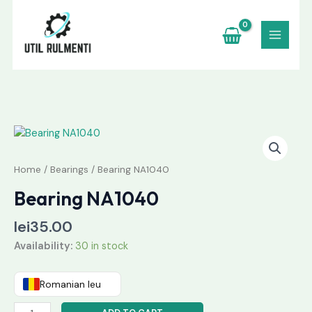
Skip
to
content
Bearing
NA1040
quantity
Home
/
Bearings
/ Bearing NA1040
Bearing NA1040
lei
35.00
Availability:
30 in stock
Romanian leu