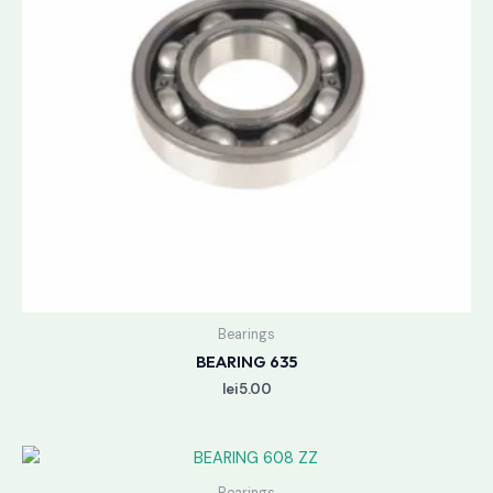
Bearings
BEARING 635
lei
5.00
Bearings