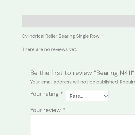
Description
Reviews (0)
Cylindrical Roller Bearing Single Row
There are no reviews yet.
Be the first to review “Bearing N411”
Your email address will not be published.
Requir
Your rating
*
Your review
*