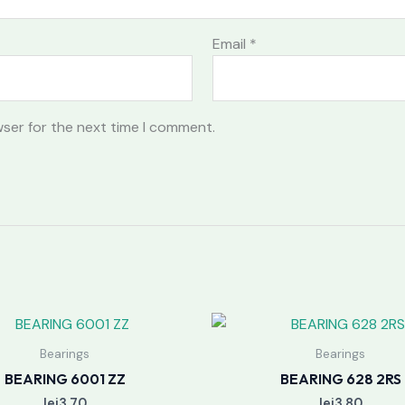
Email
*
wser for the next time I comment.
Bearings
Bearings
BEARING 6001 ZZ
BEARING 628 2RS
lei
3.70
lei
3.80