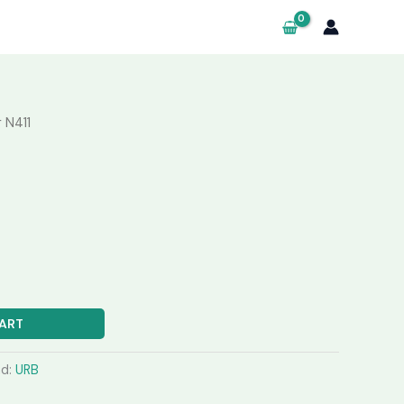
 N411
ART
nd:
URB