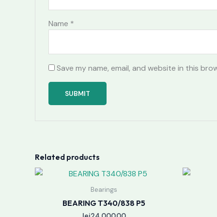
Name
*
Save my name, email, and website in this bro
Related products
Bearings
BEARING T340/838 P5
lei
24,000.00