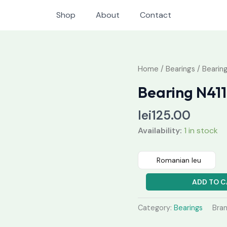
Shop
About
Contact
Bearing
Home
/
Bearings
/ Bearing
N411
Bearing N411
quantity
lei
125.00
Availability:
1 in stock
Romanian leu
ADD TO C
Category:
Bearings
Bra