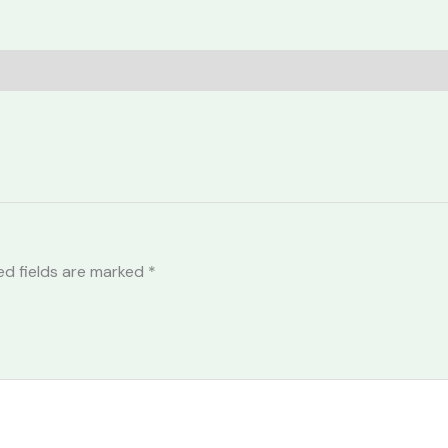
ed fields are marked
*