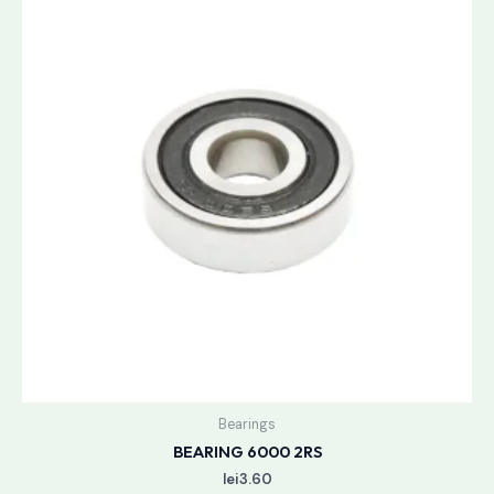
Bearings
BEARING 6000 2RS
lei
3.60