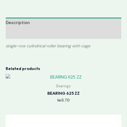
Description
Reviews (0)
single-row cylindrical roller bearing with cage
Related products
Bearings
BEARING 625 ZZ
lei
3.70