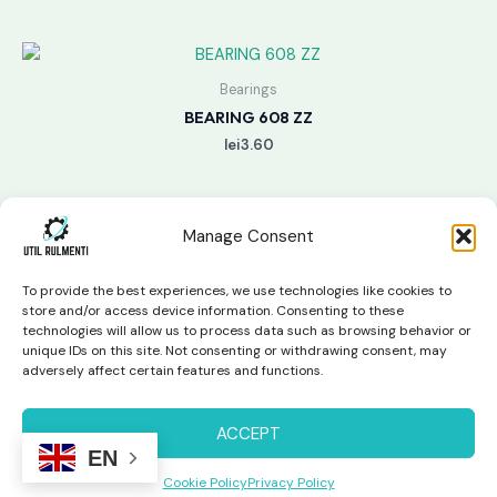
Bearings
BEARING 608 ZZ
lei
3.60
Manage Consent
To provide the best experiences, we use technologies like cookies to
store and/or access device information. Consenting to these
technologies will allow us to process data such as browsing behavior or
unique IDs on this site. Not consenting or withdrawing consent, may
Copyright © 2026 Util Rulmenti | Powered by
Swift Page
adversely affect certain features and functions.
Studio
Privacy Policy & Return Policy
ACCEPT
EN
Cookie Policy
Privacy Policy