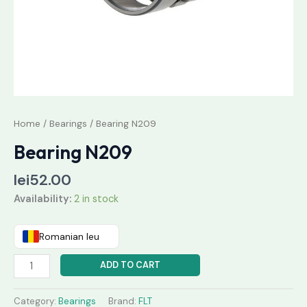
Home
/
Bearings
/ Bearing N209
Bearing N209
lei
52.00
Availability:
2 in stock
Romanian leu
ADD TO CART
Category:
Bearings
Brand:
FLT