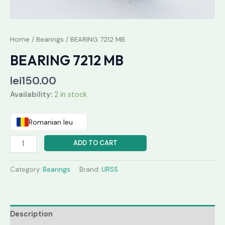
Home
/
Bearings
/ BEARING 7212 MB
BEARING 7212 MB
lei
150.00
Availability:
2 in stock
Romanian leu
ADD TO CART
Category:
Bearings
Brand:
URSS
Description