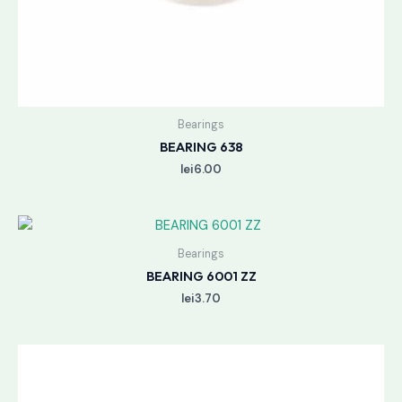
Bearings
BEARING 638
lei
6.00
Bearings
BEARING 6001 ZZ
lei
3.70