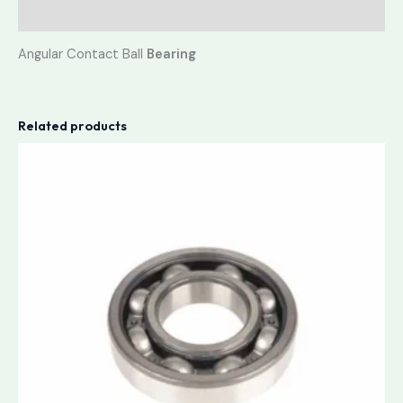
Reviews (0)
Angular Contact Ball
Bearing
Related products