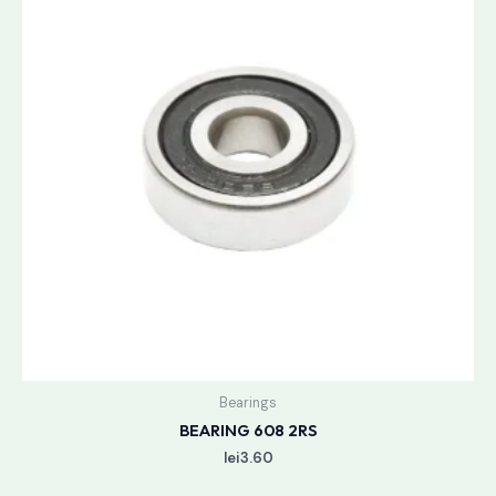
Bearings
BEARING 608 2RS
lei
3.60