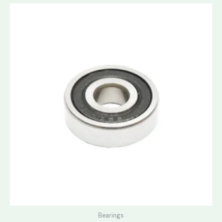
Bearings