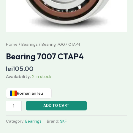
Home
/
Bearings
/ Bearing 7007 CTAP4
Bearing 7007 CTAP4
lei
105.00
Availability:
2 in stock
Romanian leu
ADD TO CART
Category:
Bearings
Brand:
SKF