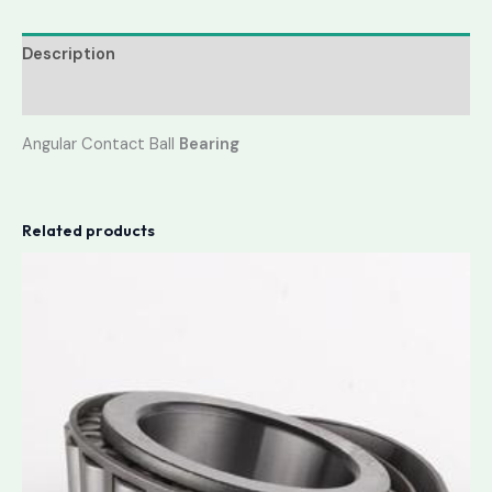
Description
Reviews (0)
Angular Contact Ball
Bearing
Related products