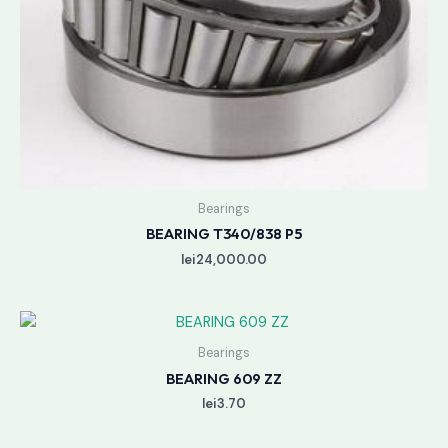
Bearings
BEARING T340/838 P5
lei
24,000.00
Bearings
BEARING 609 ZZ
lei
3.70