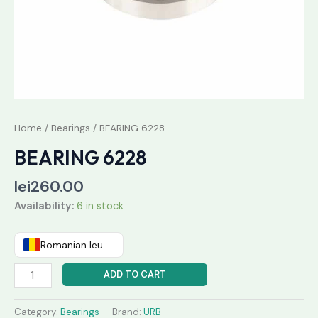
Home
/
Bearings
/ BEARING 6228
BEARING 6228
lei
260.00
Availability:
6 in stock
Romanian leu
ADD TO CART
Category:
Bearings
Brand:
URB