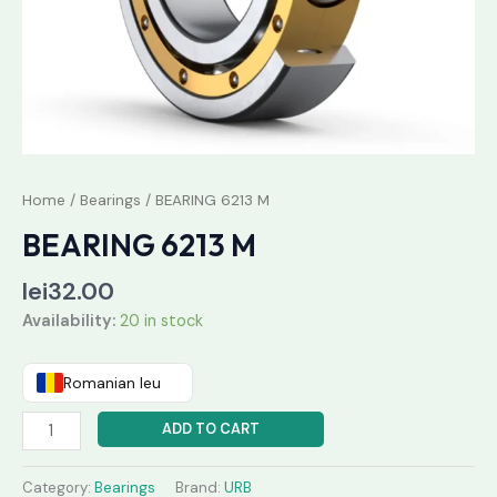
Home
/
Bearings
/ BEARING 6213 M
BEARING 6213 M
lei
32.00
Availability:
20 in stock
Romanian leu
ADD TO CART
Category:
Bearings
Brand:
URB