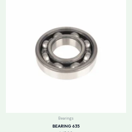
Bearings
BEARING 635