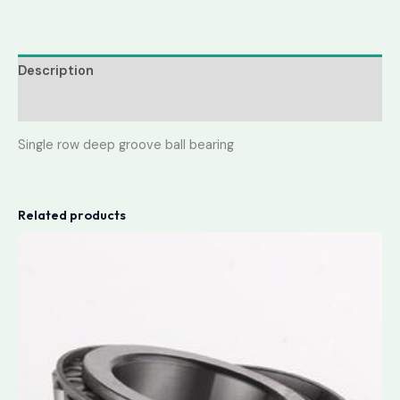
Description
Reviews (0)
Single row deep groove ball bearing
Related products