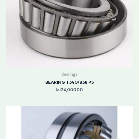
Bearings
BEARING T340/838 P5
lei
24,000.00