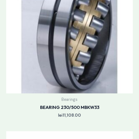
Bearings
BEARING 230/500 MBKW33
lei
11,108.00