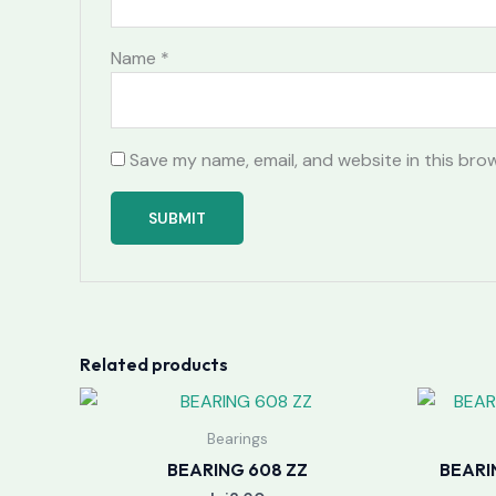
Name
*
Save my name, email, and website in this bro
Related products
Bearings
BEARING 608 ZZ
BEARI