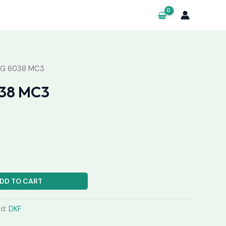
NG 6038 MC3
38 MC3
DD TO CART
nd:
DKF