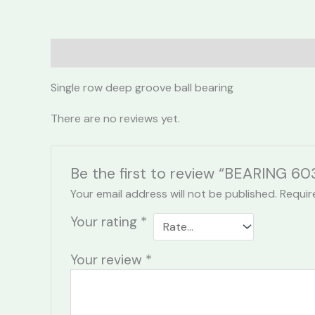
Description
Reviews (0)
Single row deep groove ball bearing
There are no reviews yet.
Be the first to review “BEARING 6
Your email address will not be published.
Requir
Your rating
*
Your review
*