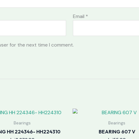
Email
*
wser for the next time I comment.
Bearings
Bearings
NG HH 224346- HH224310
BEARING 607 V