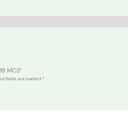
038 MC3”
ed fields are marked
*