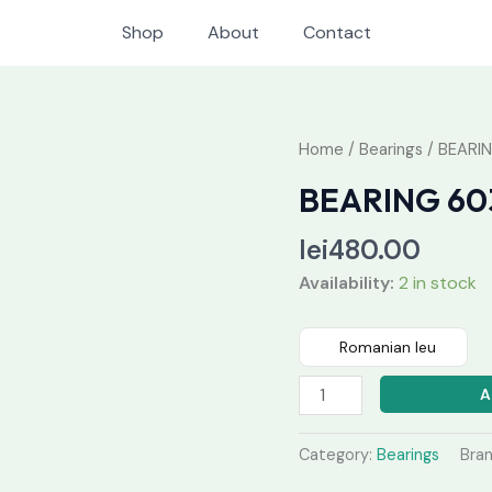
Shop
About
Contact
BEARING
Home
/
Bearings
/ BEARI
6038
BEARING 60
MC3
quantity
lei
480.00
Availability:
2 in stock
Romanian leu
A
Category:
Bearings
Bra