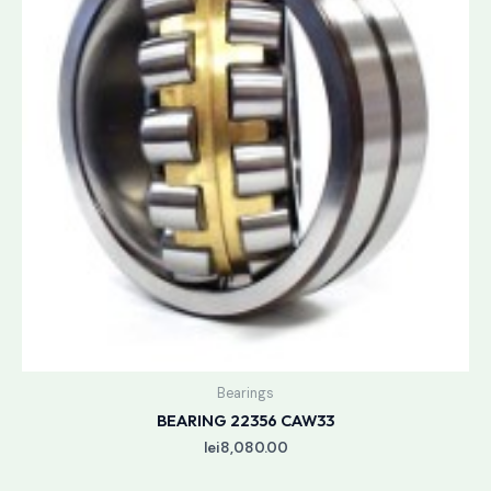
Bearings
BEARING 22356 CAW33
lei
8,080.00