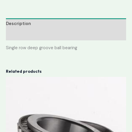
Description
Reviews (0)
Single row deep groove ball bearing
Related products