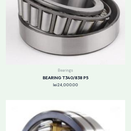
Bearings
BEARING T340/838 P5
lei
24,000.00