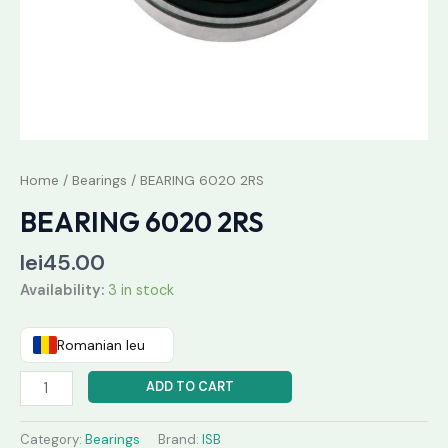
Home
/
Bearings
/ BEARING 6020 2RS
BEARING 6020 2RS
lei
45.00
Availability:
3 in stock
Romanian leu
ADD TO CART
Category:
Bearings
Brand:
ISB