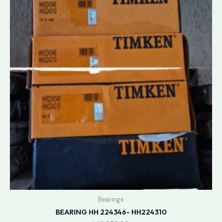
Bearings
BEARING HH 224346- HH224310