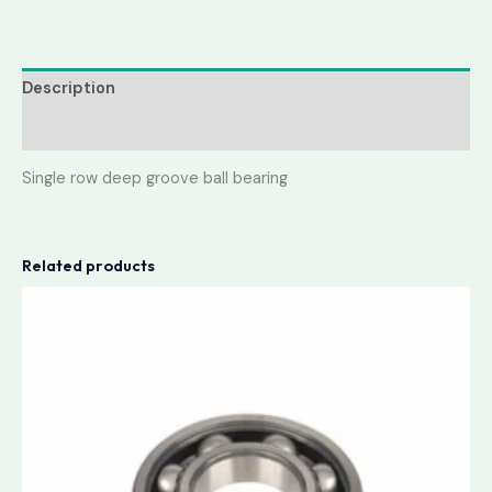
Description
Reviews (0)
Single row deep groove ball bearing
Related products