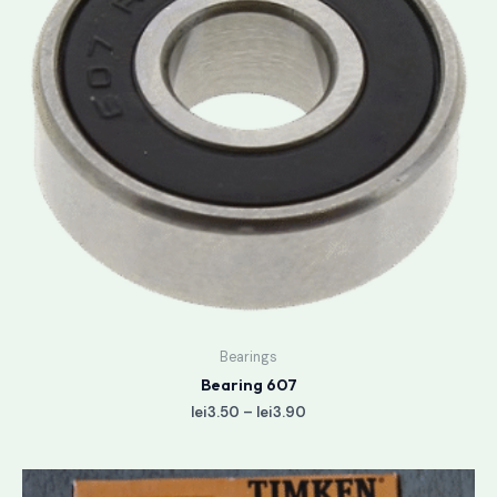
Bearings
Bearing 607
lei
3.50
–
lei
3.90