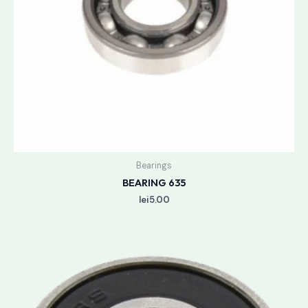
Bearings
BEARING 635
lei
5.00
Price
range:
lei3.50
through
lei3.90