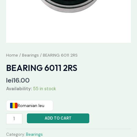
Home
/
Bearings
/ BEARING 6011 2RS
BEARING 6011 2RS
lei
16.00
Availability:
55 in stock
Romanian leu
ADD TO CART
Category:
Bearings