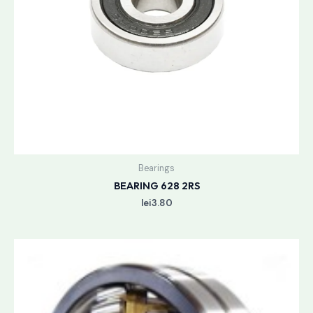
Bearings
BEARING 628 2RS
lei
3.80