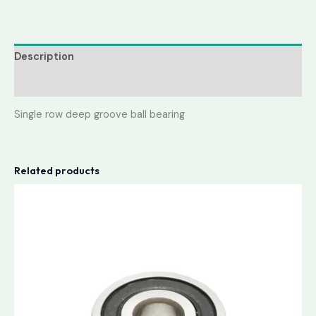
Description
Reviews (0)
Single row deep groove ball bearing
Related products