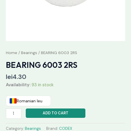
Home
/
Bearings
/ BEARING 6003 2RS
BEARING 6003 2RS
lei
4.30
Availability:
93 in stock
Romanian leu
ADD TO CART
Category:
Bearings
Brand:
CODEX