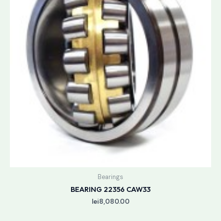
Bearings
BEARING 22356 CAW33
lei
8,080.00