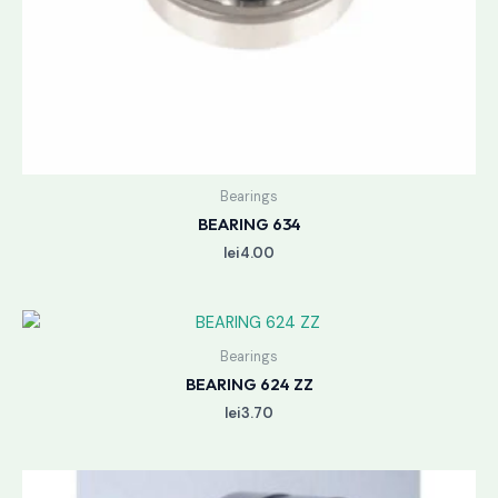
Bearings
BEARING 634
lei
4.00
Bearings
BEARING 624 ZZ
lei
3.70