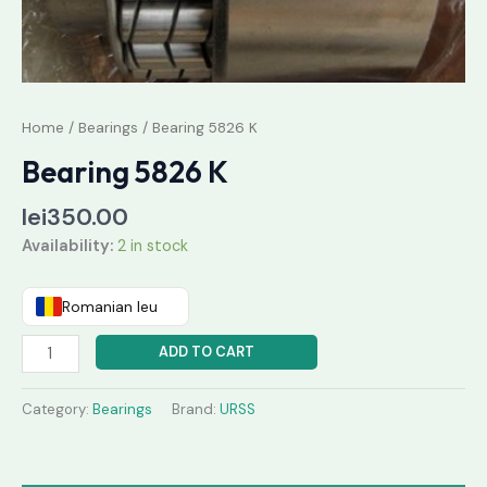
Home
/
Bearings
/ Bearing 5826 K
Bearing 5826 K
lei
350.00
Availability:
2 in stock
Romanian leu
ADD TO CART
Category:
Bearings
Brand:
URSS