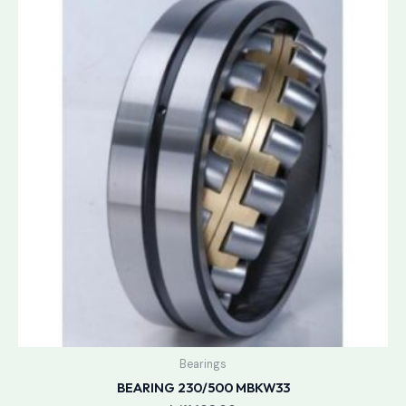
Bearings
BEARING 230/500 MBKW33