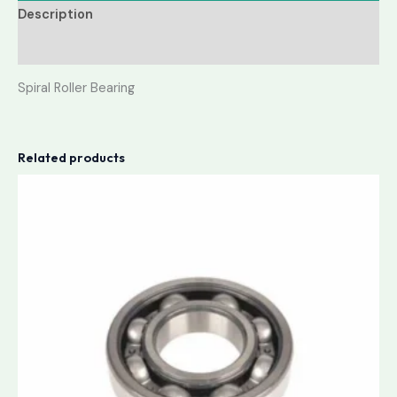
Description
Reviews (0)
Spiral Roller Bearing
Related products