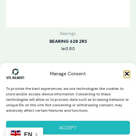
Bearings
BEARING 628 2RS
lei
3.80
Manage Consent
To provide the best experiences, we use technologies like cookies to
store and/or access device information. Consenting to these
technologies will allow us to process data such as browsing behavior or
unique IDs on this site. Not consenting or withdrawing consent, may
Copyright © 2026 Util Rulmenti | Powered by
Swift Page
adversely affect certain features and functions.
Studio
Privacy Policy & Return Policy
ACCEPT
EN