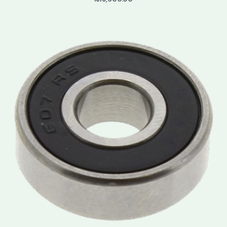
Price
range:
lei3.50
through
lei3.90