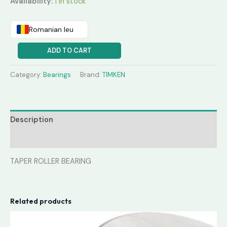
Availability:
1 in stock
Romanian leu
ADD TO CART
Category:
Bearings
Brand:
TIMKEN
Description
Reviews (0)
TAPER ROLLER BEARING
Related products