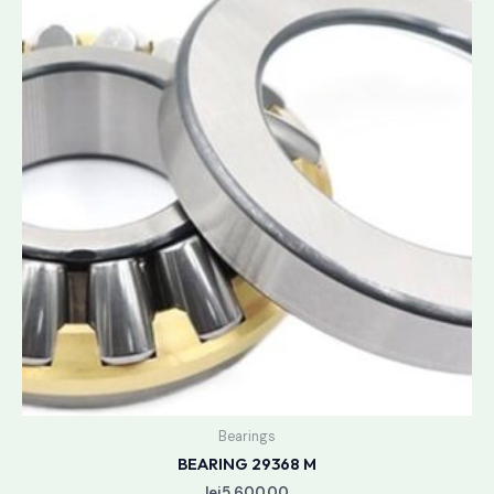
Bearings
BEARING 29368 M
lei
5,600.00