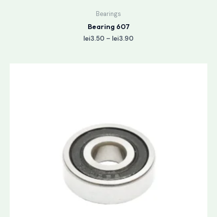
Bearings
Bearing 607
lei
3.50
–
lei
3.90