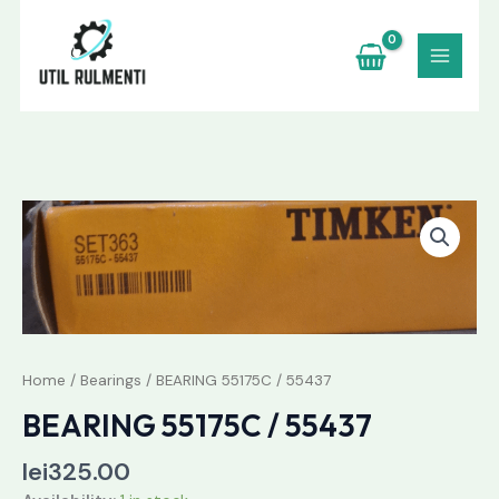
Skip
to
content
BEARING
55175C
/
55437
quantity
Home
/
Bearings
/ BEARING 55175C / 55437
BEARING 55175C / 55437
lei
325.00