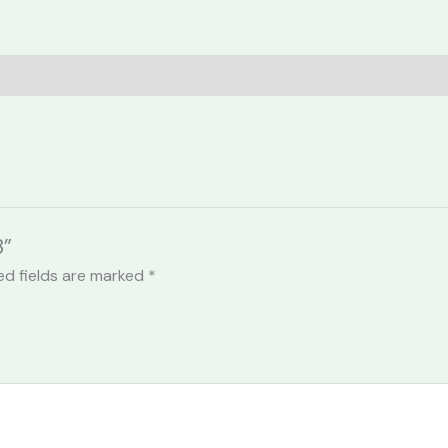
3”
ed fields are marked
*