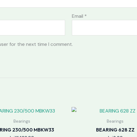
Email
*
wser for the next time I comment.
Bearings
Bearings
RING 230/500 MBKW33
BEARING 628 ZZ