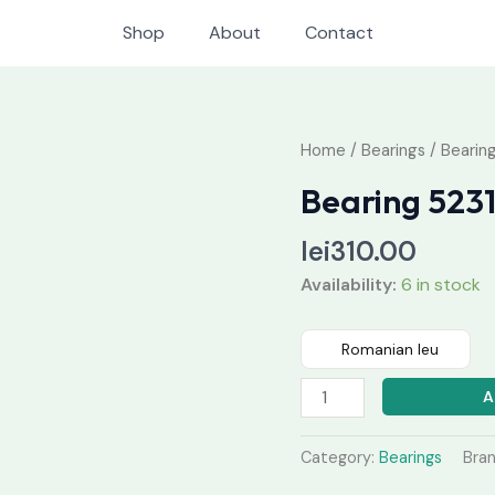
Shop
About
Contact
Bearing
Home
/
Bearings
/ Bearin
52313
Bearing 523
quantity
lei
310.00
Availability:
6 in stock
Romanian leu
A
Category:
Bearings
Bra