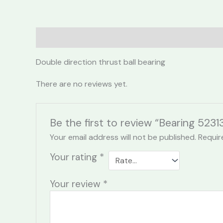
Description
Reviews (0)
Double direction thrust ball bearing
There are no reviews yet.
Be the first to review “Bearing 5231
Your email address will not be published.
Requir
Your rating
*
Your review
*