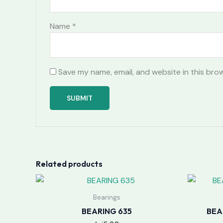
Name
*
Save my name, email, and website in this bro
Related products
Bearings
BEARING 635
BEA