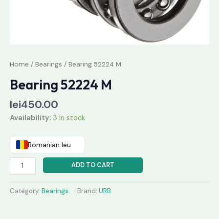
Home
/
Bearings
/ Bearing 52224 M
Bearing 52224 M
lei
450.00
Availability:
3 in stock
Romanian leu
ADD TO CART
Category:
Bearings
Brand:
URB