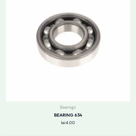
Bearings
BEARING 634
lei
4.00