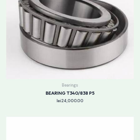
Bearings
BEARING T340/838 P5
lei
24,000.00