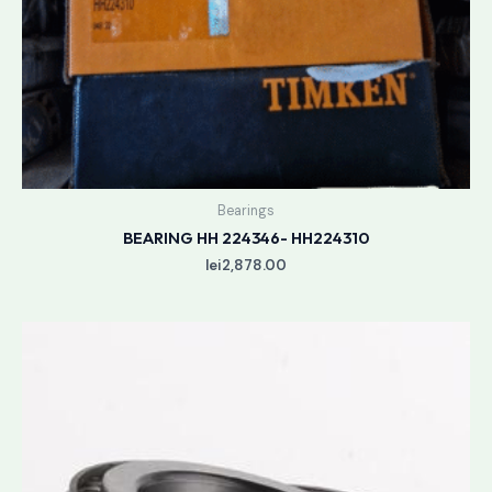
Bearings
BEARING HH 224346- HH224310
lei
2,878.00