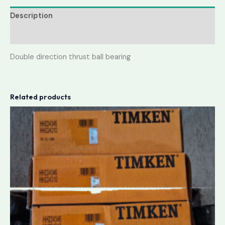
Description
Reviews (0)
Double direction thrust ball bearing
Related products