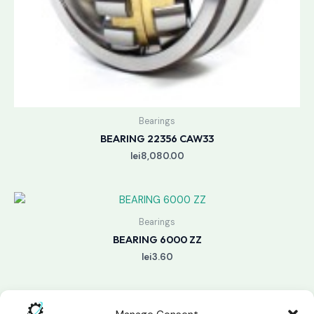
Bearings
BEARING 22356 CAW33
lei
8,080.00
Bearings
BEARING 6000 ZZ
lei
3.60