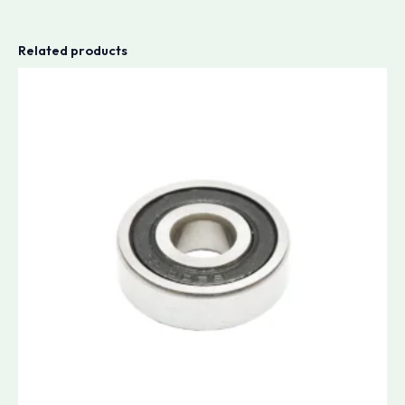
Related products