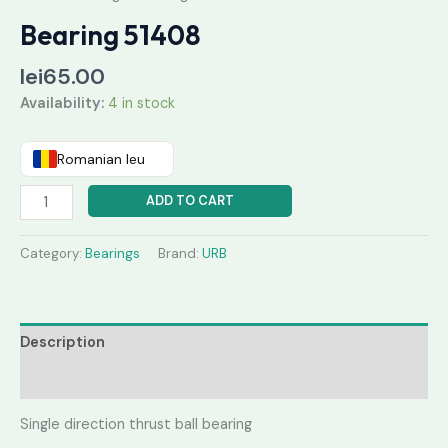
Bearing 51408
lei
65.00
Availability:
4 in stock
Romanian leu
ADD TO CART
Category:
Bearings
Brand:
URB
Description
Reviews (0)
Single direction thrust ball bearing