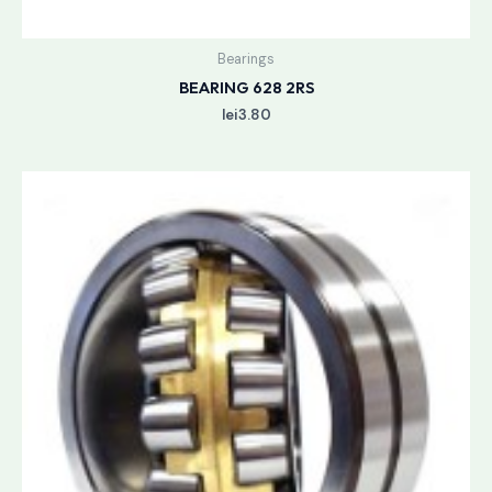
Bearings
BEARING 628 2RS
lei
3.80