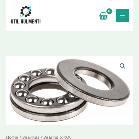
Skip
to
content
Bearing
51408
quantity
Home
/
Bearings
/ Bearing 51408