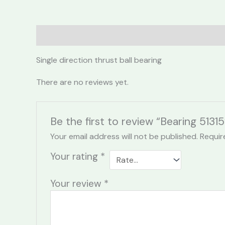
Description
Reviews (0)
Single direction thrust ball bearing
There are no reviews yet.
Be the first to review “Bearing 51315
Your email address will not be published.
Requir
Your rating
*
Your review
*