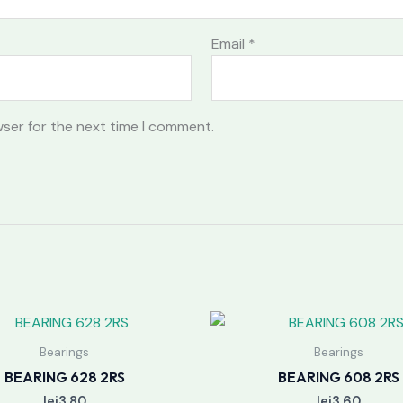
Email
*
wser for the next time I comment.
Bearings
Bearings
BEARING 628 2RS
BEARING 608 2RS
lei
3.80
lei
3.60