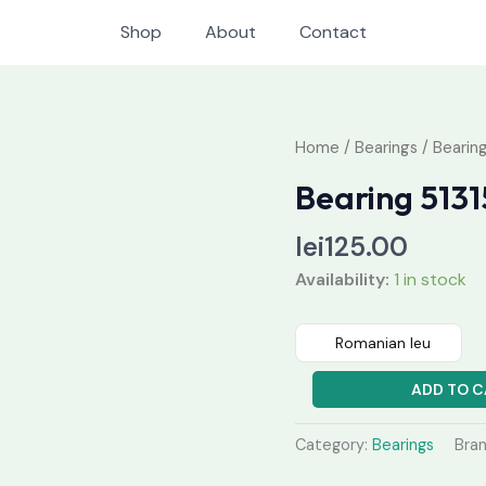
Shop
About
Contact
Bearing
Home
/
Bearings
/ Bearing
51315
Bearing 5131
quantity
lei
125.00
Availability:
1 in stock
Romanian leu
ADD TO C
Category:
Bearings
Bra