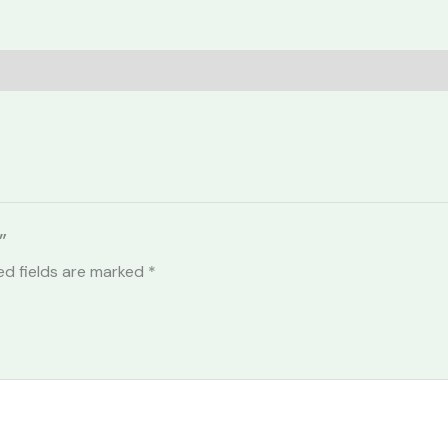
”
ed fields are marked
*