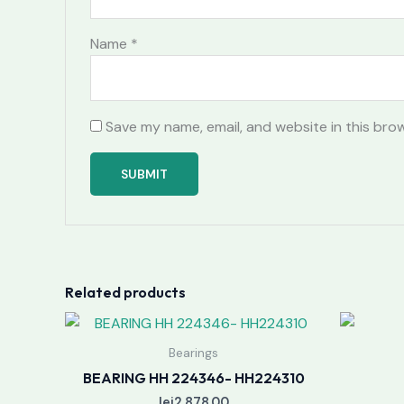
Name
*
Save my name, email, and website in this bro
Related products
Bearings
BEARING HH 224346- HH224310
lei
2,878.00