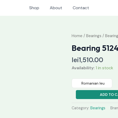
Shop
About
Contact
Bearing
Home
/
Bearings
/ Bearin
51244
Bearing 512
M
quantity
lei
1,510.00
Availability:
1 in stock
Romanian leu
ADD TO C
Category:
Bearings
Bra