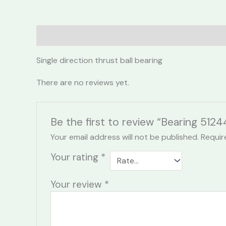
Description
Reviews (0)
Single direction thrust ball bearing
There are no reviews yet.
Be the first to review “Bearing 512
Your email address will not be published.
Requir
Your rating
*
Your review
*