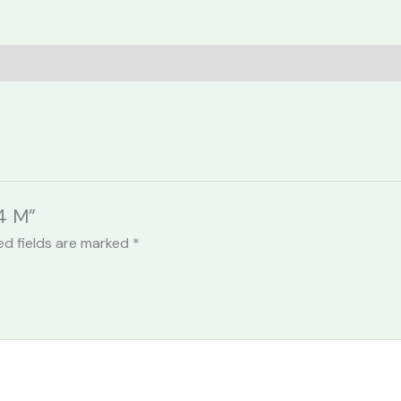
44 M”
ed fields are marked
*