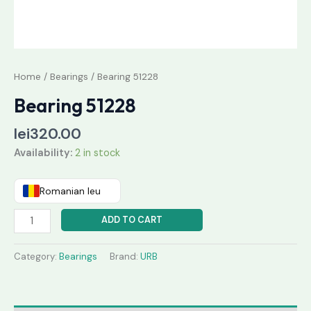
Home
/
Bearings
/ Bearing 51228
Bearing 51228
lei
320.00
Availability:
2 in stock
Romanian leu
ADD TO CART
Category:
Bearings
Brand:
URB