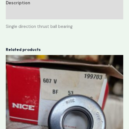
Description
Reviews (0)
Single direction thrust ball bearing
Related products