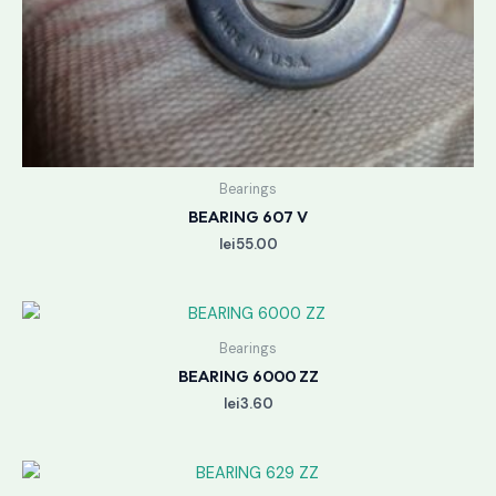
Bearings
BEARING 607 V
lei
55.00
Bearings
BEARING 6000 ZZ
lei
3.60