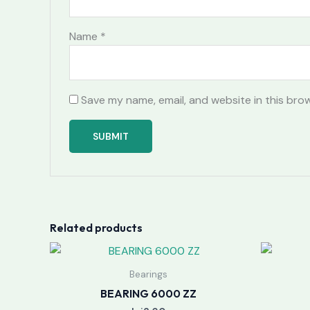
Name
*
Save my name, email, and website in this bro
Related products
Bearings
BEARING 6000 ZZ