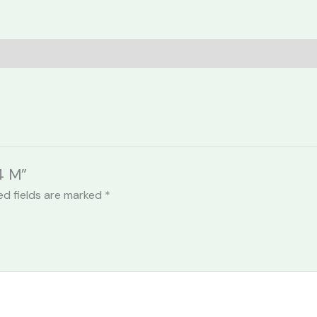
4 M”
ed fields are marked
*