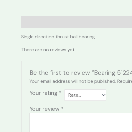
Description
Reviews (0)
Single direction thrust ball bearing
There are no reviews yet.
Be the first to review “Bearing 5122
Your email address will not be published.
Requir
Your rating
*
Your review
*