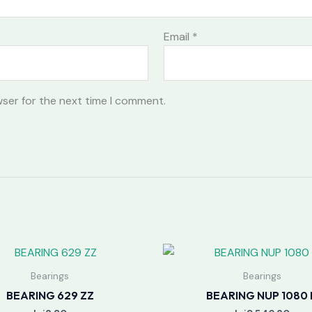
Email
*
wser for the next time I comment.
Bearings
Bearings
BEARING 629 ZZ
BEARING NUP 1080