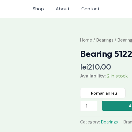
Shop
About
Contact
Bearing
Home
/
Bearings
/ Bearin
51224
Bearing 512
M
quantity
lei
210.00
Availability:
2 in stock
Romanian leu
A
Category:
Bearings
Bra