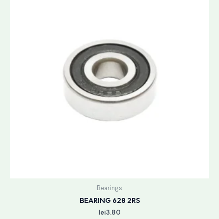
Bearings
BEARING 628 2RS
lei
3.80