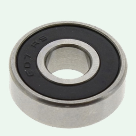
Price
range:
lei3.50
through
lei3.90