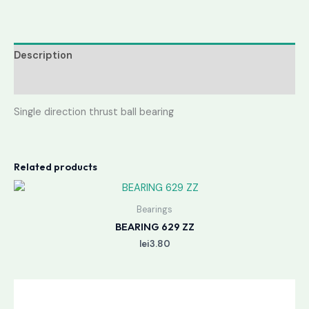
Description
Reviews (0)
Single direction thrust ball bearing
Related products
Bearings
BEARING 629 ZZ
lei
3.80