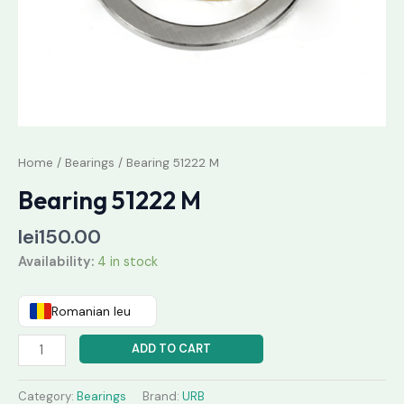
Home
/
Bearings
/ Bearing 51222 M
Bearing 51222 M
lei
150.00
Availability:
4 in stock
Romanian leu
ADD TO CART
Category:
Bearings
Brand:
URB