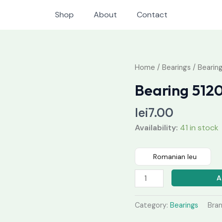
Shop
About
Contact
Bearing
Home
/
Bearings
/ Bearin
51204
Bearing 512
quantity
lei
7.00
Availability:
41 in stock
Romanian leu
A
Category:
Bearings
Bra