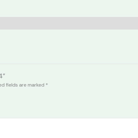
4”
ed fields are marked
*