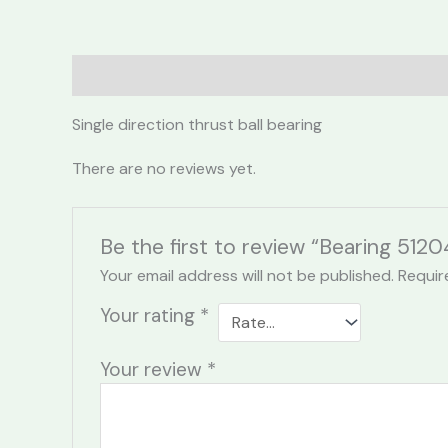
Description
Reviews (0)
Single direction thrust ball bearing
There are no reviews yet.
Be the first to review “Bearing 5120
Your email address will not be published.
Requir
Your rating
*
Your review
*