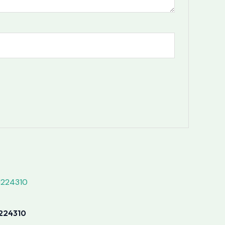
224310