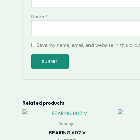
Name
*
Save my name, email, and website in this bro
Related products
Bearings
BEARING 607 V