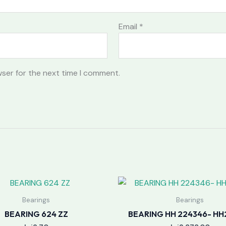
Email
*
wser for the next time I comment.
Bearings
Bearings
BEARING 624 ZZ
BEARING HH 224346- HH