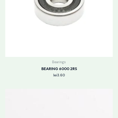
Bearings
BEARING 6000 2RS
lei
3.60