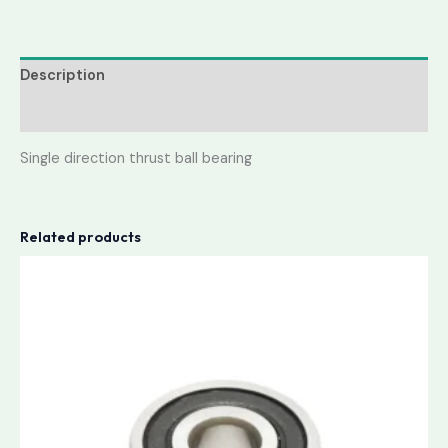
Description
Reviews (0)
Single direction thrust ball bearing
Related products