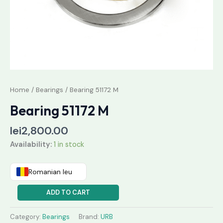
Home
/
Bearings
/ Bearing 51172 M
Bearing 51172 M
lei
2,800.00
Availability:
1 in stock
Romanian leu
ADD TO CART
Category:
Bearings
Brand:
URB