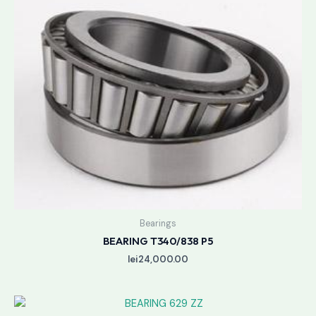
Bearings
BEARING T340/838 P5
lei
24,000.00