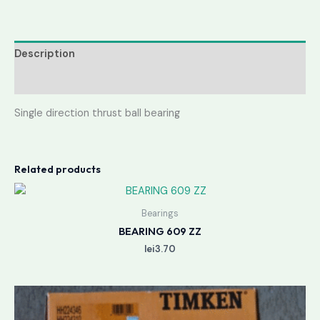
Description
Reviews (0)
Single direction thrust ball bearing
Related products
Bearings
BEARING 609 ZZ
lei
3.70