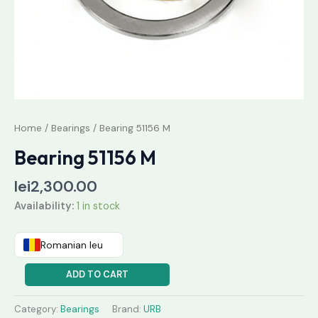
Home
/
Bearings
/ Bearing 51156 M
Bearing 51156 M
lei
2,300.00
Availability:
1 in stock
Romanian leu
ADD TO CART
Category:
Bearings
Brand:
URB