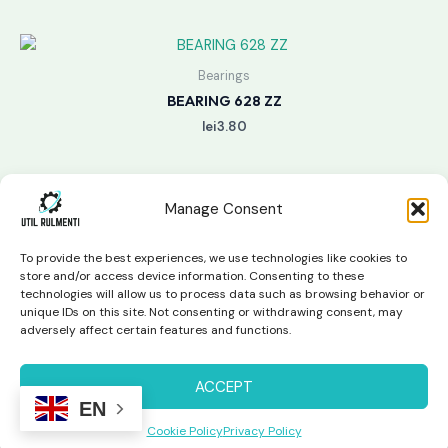
Bearings
BEARING 628 ZZ
lei
3.80
Manage Consent
To provide the best experiences, we use technologies like cookies to
store and/or access device information. Consenting to these
technologies will allow us to process data such as browsing behavior or
unique IDs on this site. Not consenting or withdrawing consent, may
Copyright © 2026 Util Rulmenti | Powered by
Swift Page
adversely affect certain features and functions.
Studio
Privacy Policy & Return Policy
ACCEPT
EN
Cookie Policy
Privacy Policy