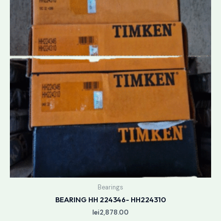
Bearings
BEARING HH 224346- HH224310
lei
2,878.00