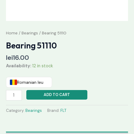
Home
/
Bearings
/ Bearing 51110
Bearing 51110
lei
16.00
Availability:
12 in stock
Romanian leu
ADD TO CART
Category:
Bearings
Brand:
FLT