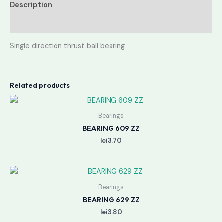
Description
Reviews (0)
Single direction thrust ball bearing
Related products
Bearings
BEARING 609 ZZ
lei
3.70
Bearings
BEARING 629 ZZ
lei
3.80