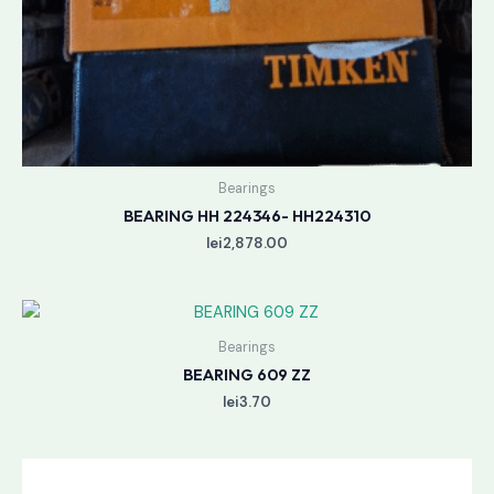
Bearings
BEARING HH 224346- HH224310
lei
2,878.00
Bearings
BEARING 609 ZZ
lei
3.70