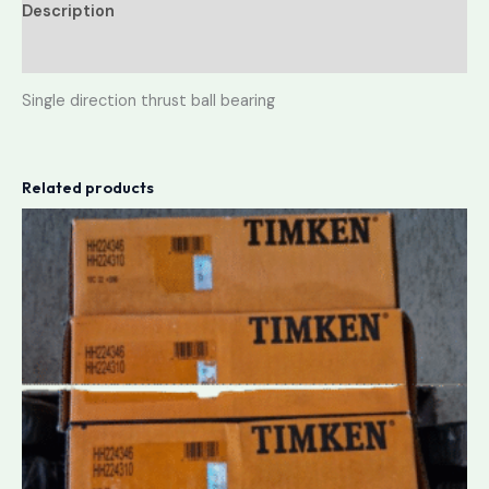
Description
Reviews (0)
Single direction thrust ball bearing
Related products