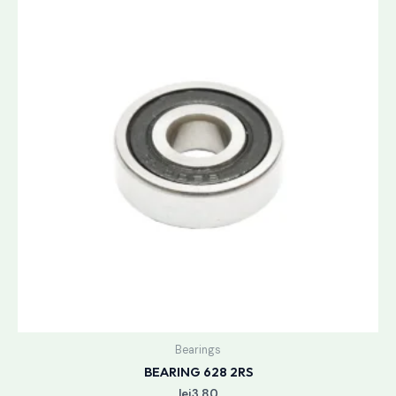
Bearings
BEARING 628 2RS
lei
3.80