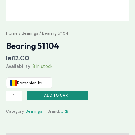
Home
/
Bearings
/ Bearing 51104
Bearing 51104
lei
12.00
Availability:
8 in stock
Romanian leu
ADD TO CART
Category:
Bearings
Brand:
URB