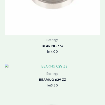
Bearings
BEARING 634
lei
4.00
Bearings
BEARING 629 ZZ
lei
3.80
Price
range: