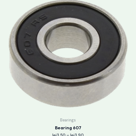
lei3.50
through
lei3.90
Bearings
Bearing 607
lei
3.50
–
lei
3.90