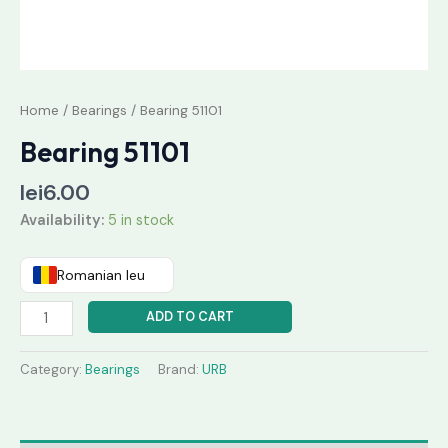
Home
/
Bearings
/ Bearing 51101
Bearing 51101
lei
6.00
Availability:
5 in stock
Romanian leu
ADD TO CART
Category:
Bearings
Brand:
URB