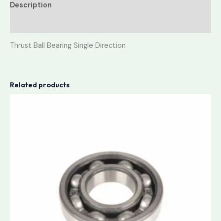
Description
Reviews (0)
Thrust Ball Bearing Single Direction
Related products