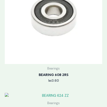
Bearings
BEARING 608 2RS
lei
3.60
Bearings