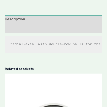
Description
Reviews (0)
radial-axial with double-row balls for the w
Related products