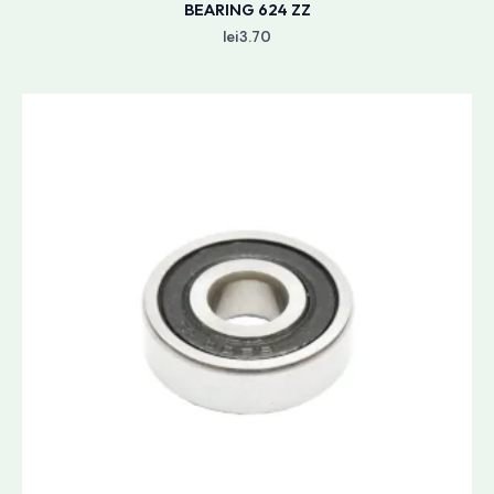
BEARING 624 ZZ
lei
3.70