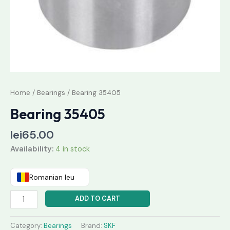
Home
/
Bearings
/ Bearing 35405
Bearing 35405
lei
65.00
Availability:
4 in stock
Romanian leu
ADD TO CART
Category:
Bearings
Brand:
SKF