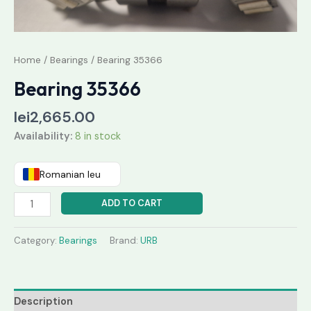
Home
/
Bearings
/ Bearing 35366
Bearing 35366
lei
2,665.00
Availability:
8 in stock
Romanian leu
ADD TO CART
Category:
Bearings
Brand:
URB
Description