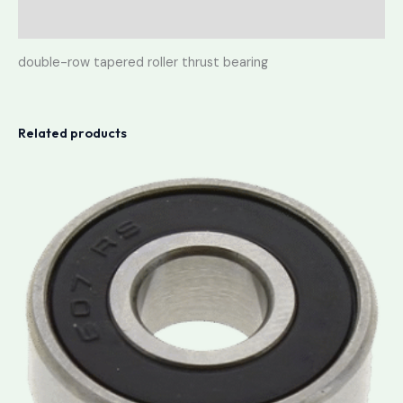
Reviews (0)
double-row tapered roller thrust bearing
Related products
Price
range:
lei3.50
through
lei3.90