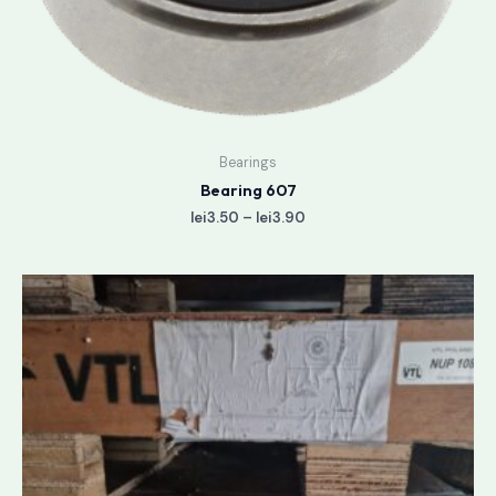
Bearings
Bearing 607
lei
3.50
–
lei
3.90