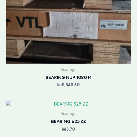
Bearings
BEARING NUP 1080 M
lei
9,546.30
Bearings
BEARING 625 ZZ
lei
3.70