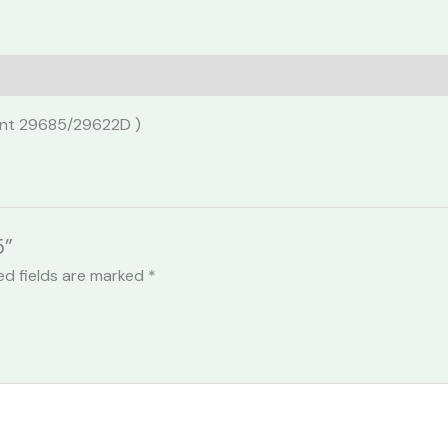
lent 29685/29622D )
5”
ed fields are marked
*