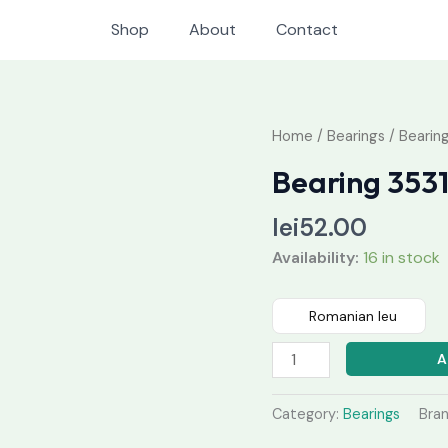
Shop
About
Contact
Bearing
Home
/
Bearings
/ Bearin
35315
Bearing 353
quantity
lei
52.00
Availability:
16 in stock
Romanian leu
A
Category:
Bearings
Bra