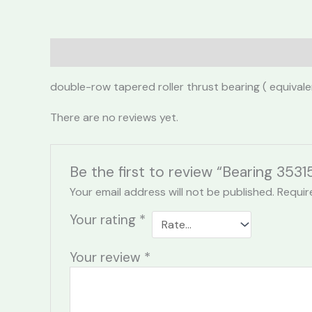
Description
Reviews (0)
double-row tapered roller thrust bearing ( equiva
There are no reviews yet.
Be the first to review “Bearing 3531
Your email address will not be published.
Requir
Your rating
*
Your review
*