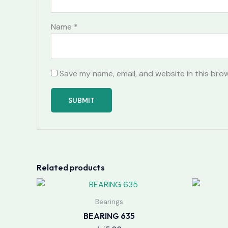
Name
*
Save my name, email, and website in this bro
Related products
Bearings
BEARING 635