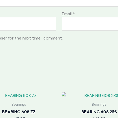
Email
*
wser for the next time I comment.
Bearings
Bearings
BEARING 608 ZZ
BEARING 608 2RS