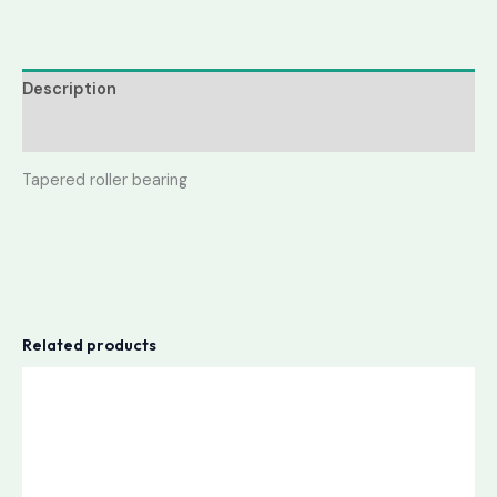
Description
Reviews (0)
Tapered roller bearing
Related products