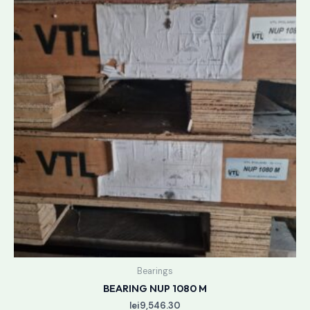
Bearings
BEARING NUP 1080 M
lei
9,546.30