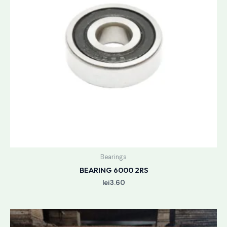
Bearings
BEARING 6000 2RS
lei
3.60