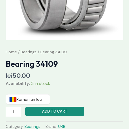
Home
/
Bearings
/ Bearing 34109
Bearing 34109
lei
50.00
Availability:
3 in stock
Romanian leu
ADD TO CART
Category:
Bearings
Brand:
URB