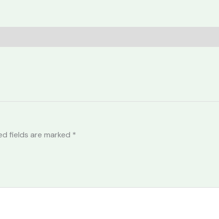
ed fields are marked
*