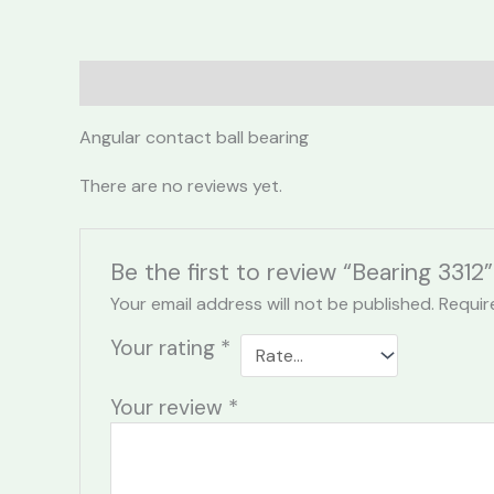
Description
Reviews (0)
Angular contact ball bearing
There are no reviews yet.
Be the first to review “Bearing 3312”
Your email address will not be published.
Requir
Your rating
*
Your review
*