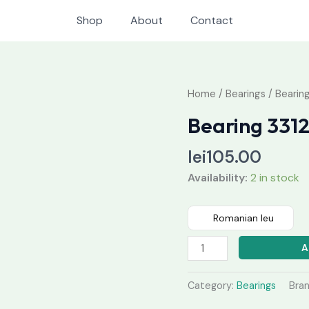
Shop
About
Contact
Bearing
Home
/
Bearings
/ Bearin
3312
Bearing 331
quantity
lei
105.00
Availability:
2 in stock
Romanian leu
A
Category:
Bearings
Bra