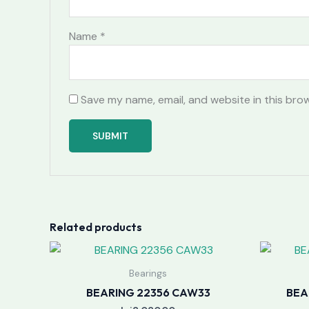
Name
*
Save my name, email, and website in this bro
Related products
Bearings
BEARING 22356 CAW33
BEA