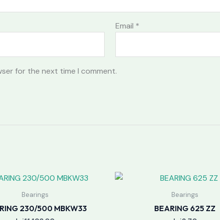
Email
*
wser for the next time I comment.
Bearings
Bearings
RING 230/500 MBKW33
BEARING 625 ZZ