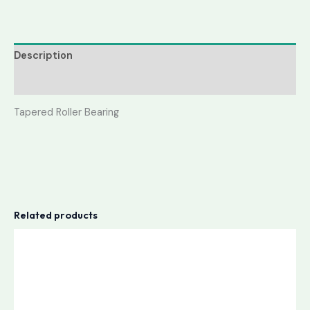
Description
Reviews (0)
Tapered Roller Bearing
Related products