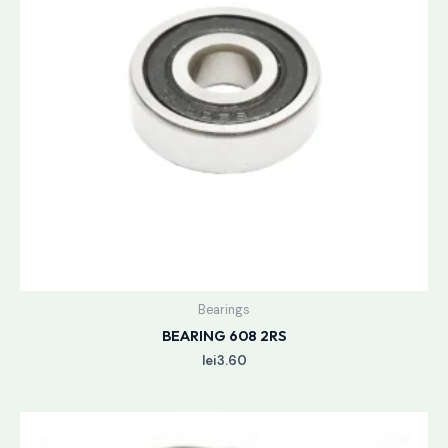
Bearings
BEARING 608 2RS
lei
3.60