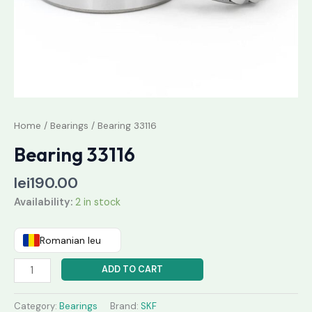
Home
/
Bearings
/ Bearing 33116
Bearing 33116
lei
190.00
Availability:
2 in stock
Romanian leu
ADD TO CART
Category:
Bearings
Brand:
SKF