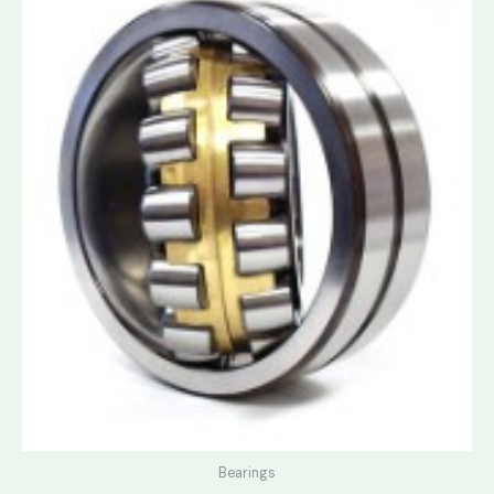
Bearings