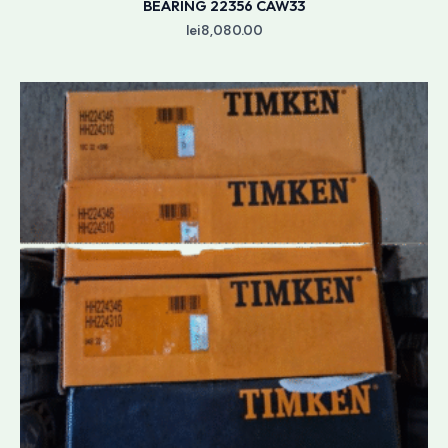
BEARING 22356 CAW33
lei
8,080.00