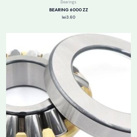
Bearings
BEARING 6000 ZZ
lei
3.60