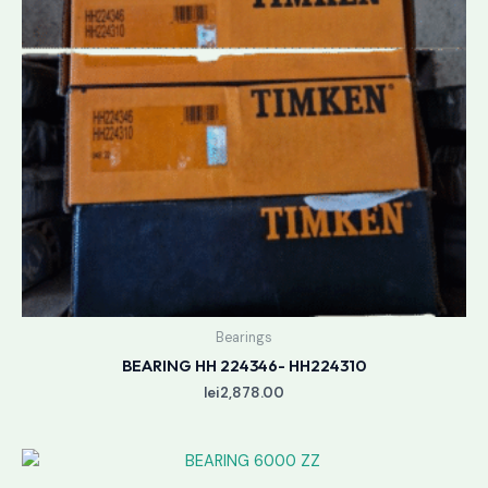
Bearings
BEARING HH 224346- HH224310
lei
2,878.00