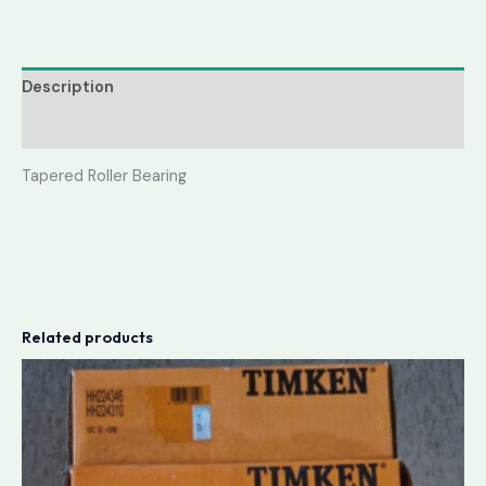
Description
Reviews (0)
Tapered Roller Bearing
Related products