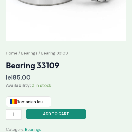
Home
/
Bearings
/ Bearing 33109
Bearing 33109
lei
85.00
Availability:
3 in stock
Romanian leu
ADD TO CART
Category:
Bearings