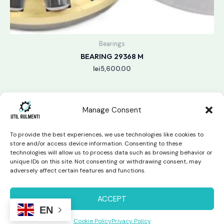
Bearings
BEARING 29368 M
lei
5,600.00
Manage Consent
To provide the best experiences, we use technologies like cookies to
store and/or access device information. Consenting to these
technologies will allow us to process data such as browsing behavior or
unique IDs on this site. Not consenting or withdrawing consent, may
Copyright © 2026 Util Rulmenti | Powered by
Swift Page
adversely affect certain features and functions.
Studio
Privacy Policy & Return Policy
ACCEPT
EN
Cookie Policy
Privacy Policy