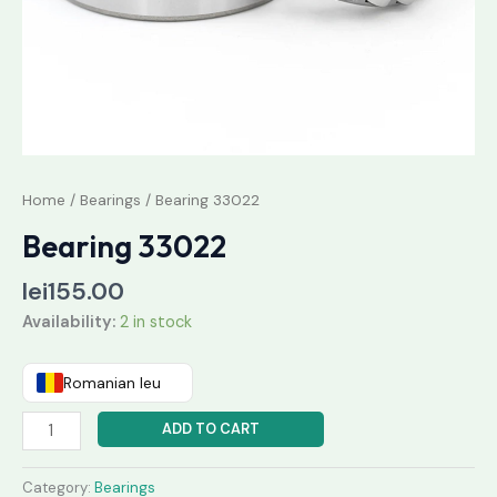
Home
/
Bearings
/ Bearing 33022
Bearing 33022
lei
155.00
Availability:
2 in stock
Romanian leu
ADD TO CART
Category:
Bearings