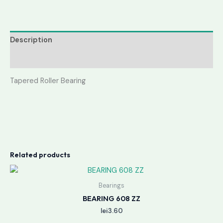
Description
Reviews (0)
Tapered Roller Bearing
Related products
Bearings
BEARING 608 ZZ
lei
3.60