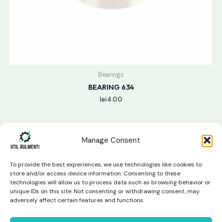
Bearings
BEARING 634
lei
4.00
Manage Consent
To provide the best experiences, we use technologies like cookies to
store and/or access device information. Consenting to these
technologies will allow us to process data such as browsing behavior or
unique IDs on this site. Not consenting or withdrawing consent, may
Copyright © 2026 Util Rulmenti | Powered by
Swift Page
adversely affect certain features and functions.
Studio
Privacy Policy & Return Policy