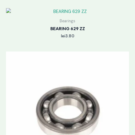
Bearings
BEARING 629 ZZ
lei
3.80