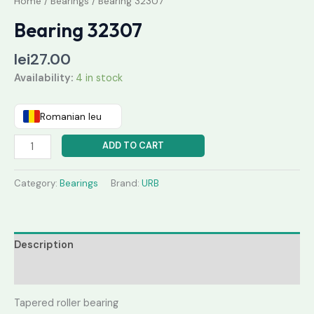
Home
/
Bearings
/ Bearing 32307
Bearing 32307
lei
27.00
Availability:
4 in stock
Romanian leu
ADD TO CART
Category:
Bearings
Brand:
URB
Description
Reviews (0)
Tapered roller bearing