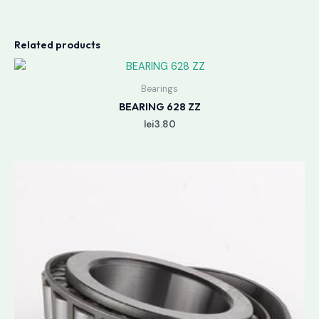
Related products
Bearings
BEARING 628 ZZ
lei
3.80