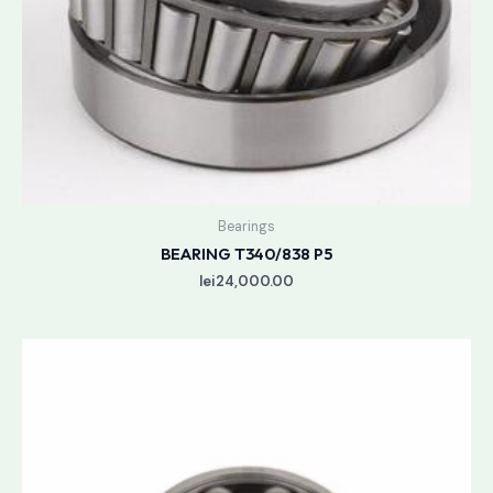
Bearings
BEARING T340/838 P5
lei
24,000.00