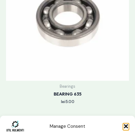
Bearings
BEARING 635
lei
5.00
Manage Consent