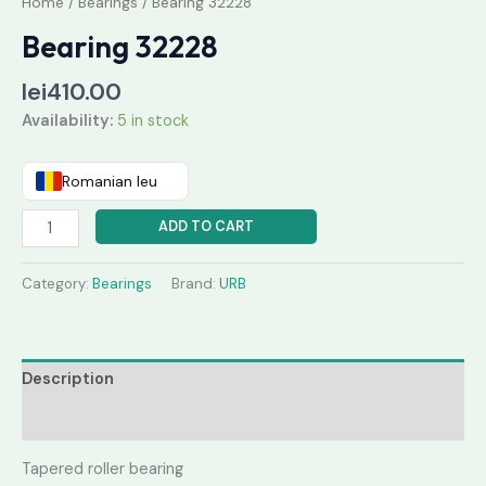
Home
/
Bearings
/ Bearing 32228
Bearing 32228
lei
410.00
Availability:
5 in stock
Romanian leu
ADD TO CART
Category:
Bearings
Brand:
URB
Description
Reviews (0)
Tapered roller bearing