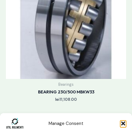
Bearings
BEARING 230/500 MBKW33
lei
11,108.00
Manage Consent