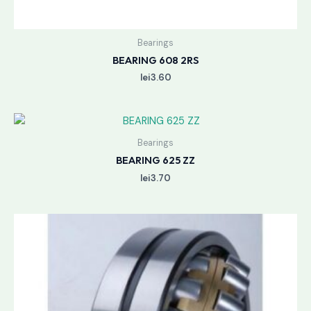
Bearings
BEARING 608 2RS
lei
3.60
Bearings
BEARING 625 ZZ
lei
3.70