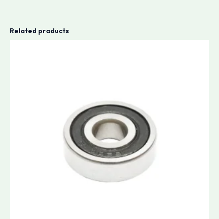
Related products