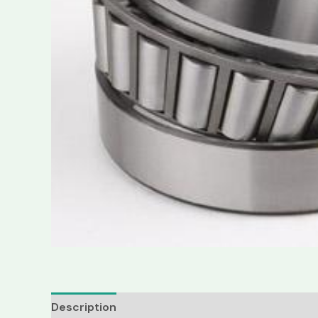
Description
Reviews (0)