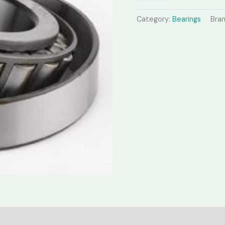
Category:
Bearings
Bra