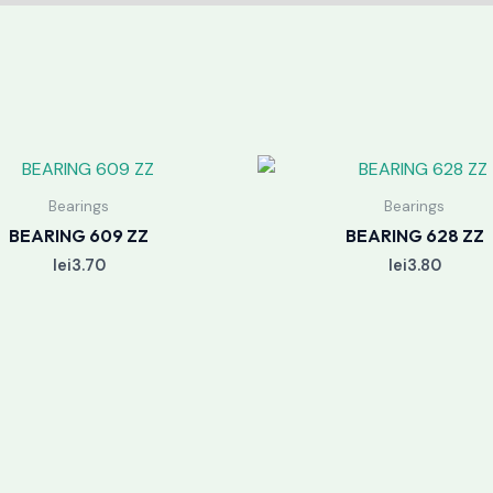
Bearings
Bearings
BEARING 609 ZZ
BEARING 628 ZZ
lei
3.70
lei
3.80