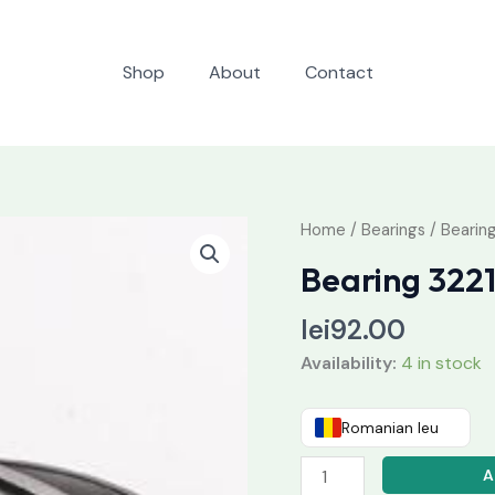
Shop
About
Contact
Bearing
Home
/
Bearings
/ Bearin
32218
Bearing 322
quantity
lei
92.00
Availability:
4 in stock
Romanian leu
A