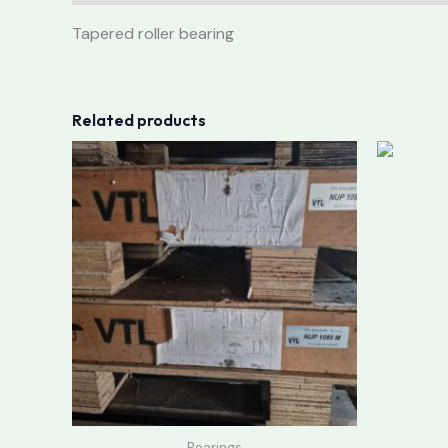
Tapered roller bearing
Related products
Bearings