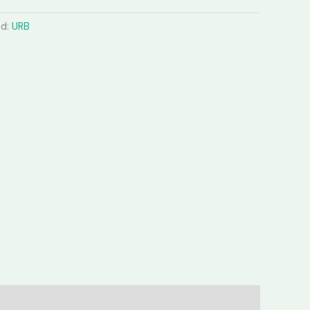
nd:
URB