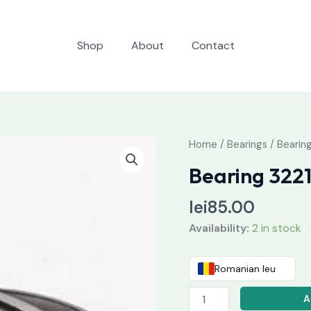
Shop
About
Contact
Bearing
Home
/
Bearings
/ Bearin
32217
Bearing 322
quantity
lei
85.00
Availability:
2 in stock
Romanian leu
A