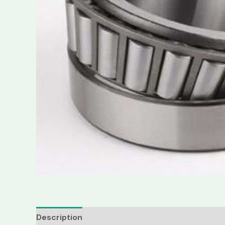
Description
Reviews (0)