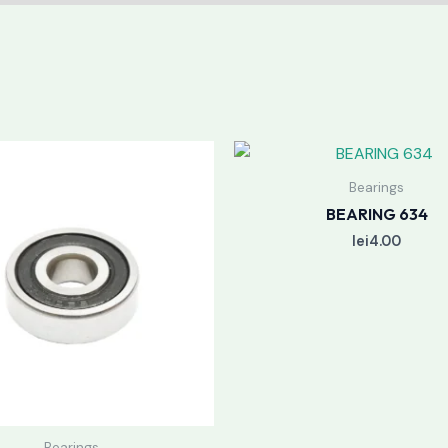
Bearings
BEARING 634
lei
4.00
Bearings