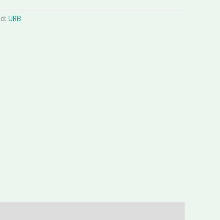
nd:
URB