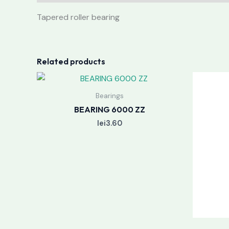
Tapered roller bearing
Related products
Bearings
BEARING 6000 ZZ
lei
3.60