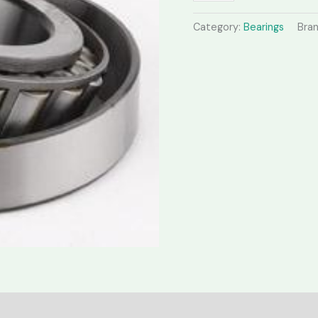
Category:
Bearings
Bra