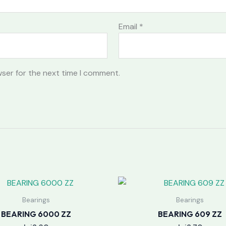
Email
*
wser for the next time I comment.
Bearings
Bearings
BEARING 6000 ZZ
BEARING 609 ZZ