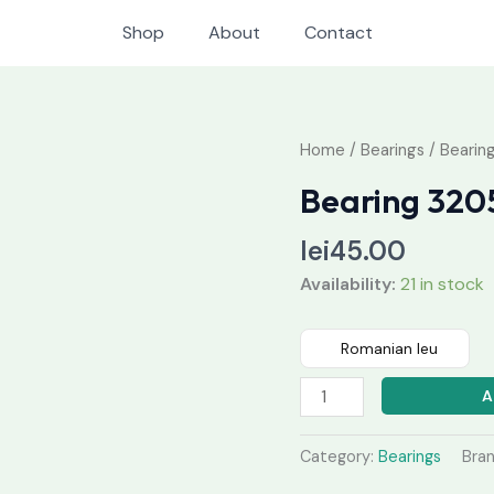
Shop
About
Contact
Bearing
Home
/
Bearings
/ Bearin
3205
Bearing 320
quantity
lei
45.00
Availability:
21 in stock
Romanian leu
A
Category:
Bearings
Bra