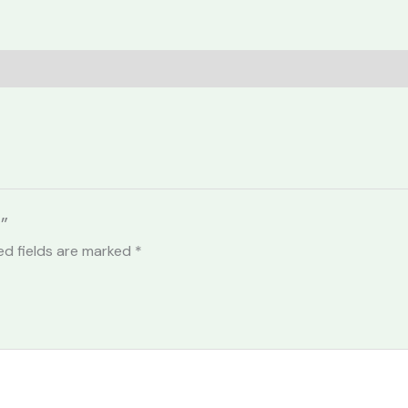
”
ed fields are marked
*