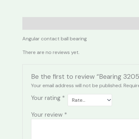
Description
Reviews (0)
Angular contact ball bearing
There are no reviews yet.
Be the first to review “Bearing 3205
Your email address will not be published.
Requir
Your rating
*
Your review
*