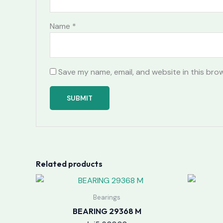
Name
*
Save my name, email, and website in this bro
Related products
Bearings
BEARING 29368 M