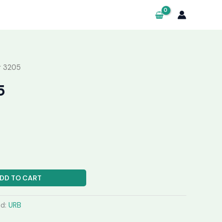
g 3205
5
DD TO CART
nd:
URB