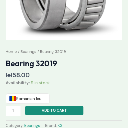
Home
/
Bearings
/ Bearing 32019
Bearing 32019
lei
58.00
Availability:
9 in stock
Romanian leu
ADD TO CART
Category:
Bearings
Brand:
KG