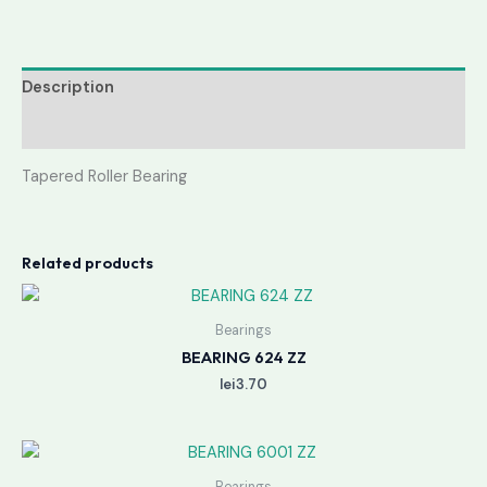
Description
Reviews (0)
Tapered Roller Bearing
Related products
Bearings
BEARING 624 ZZ
lei
3.70
Bearings