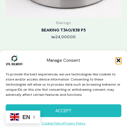
Bearings
BEARING T340/838 P5
lei
24,000.00
Manage Consent
To provide the best experiences, we use technologies like cookies to
store and/or access device information. Consenting to these
technologies will allow us to process data such as browsing behavior or
unique IDs on this site. Not consenting or withdrawing consent, may
Copyright © 2026 Util Rulmenti | Powered by
Swift Page
adversely affect certain features and functions.
Studio
Privacy Policy & Return Policy
ACCEPT
EN
Cookie Policy
Privacy Policy