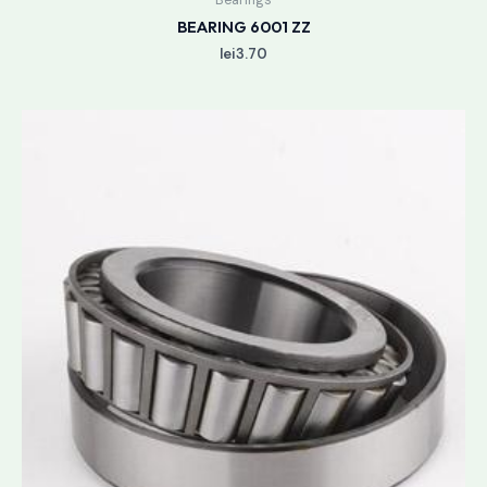
BEARING 6001 ZZ
lei
3.70