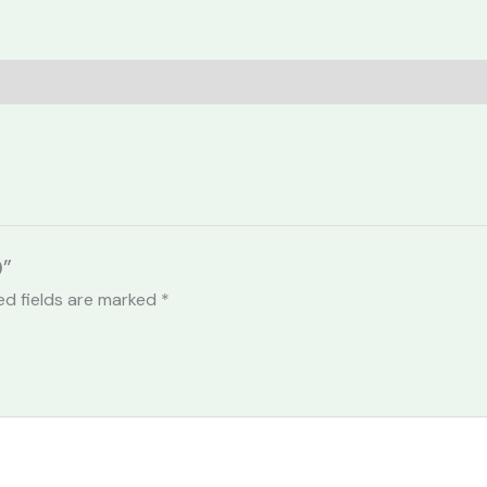
0”
ed fields are marked
*