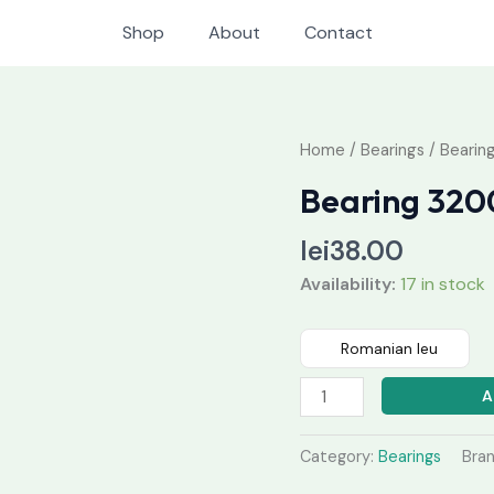
Shop
About
Contact
Bearing
Home
/
Bearings
/ Bearin
3200
Bearing 320
quantity
lei
38.00
Availability:
17 in stock
Romanian leu
A
Category:
Bearings
Bra