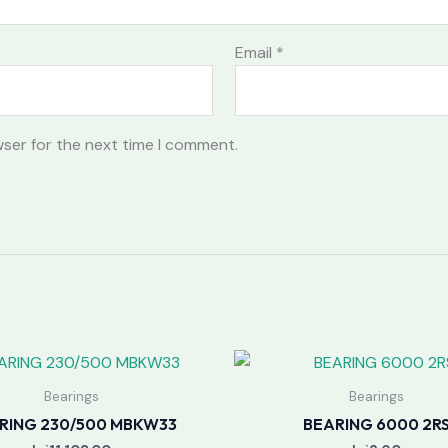
Email
*
wser for the next time I comment.
Bearings
Bearings
RING 230/500 MBKW33
BEARING 6000 2R