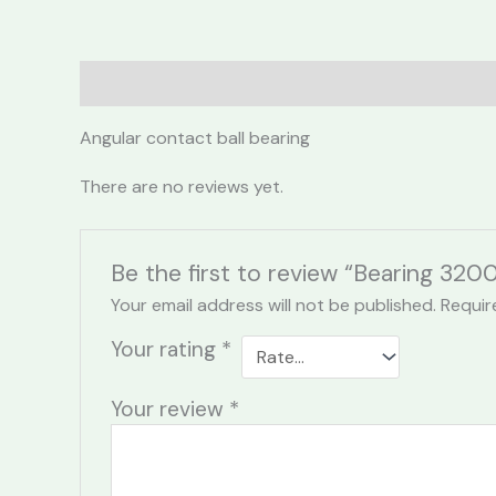
Description
Reviews (0)
Angular contact ball bearing
There are no reviews yet.
Be the first to review “Bearing 320
Your email address will not be published.
Requir
Your rating
*
Your review
*