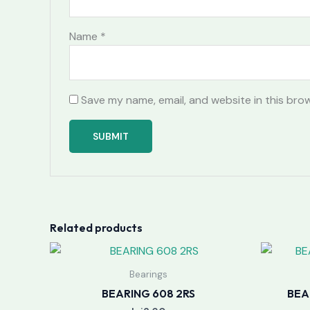
Name
*
Save my name, email, and website in this bro
Related products
Bearings
BEARING 608 2RS
BEA