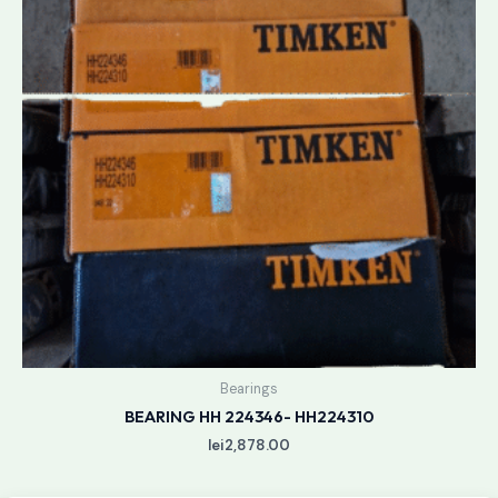
Bearings
BEARING HH 224346- HH224310
lei
2,878.00