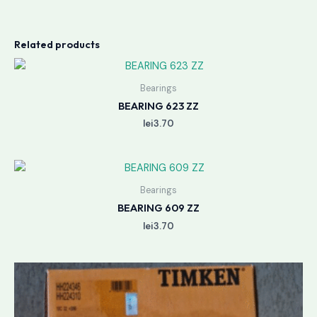
Related products
Bearings
BEARING 623 ZZ
lei
3.70
Bearings
BEARING 609 ZZ
lei
3.70