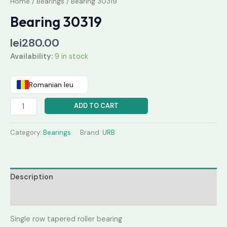
Home
/
Bearings
/ Bearing 30319
Bearing 30319
lei
280.00
Availability:
9 in stock
Romanian leu
ADD TO CART
Category:
Bearings
Brand:
URB
Description
Reviews (0)
Single row tapered roller bearing