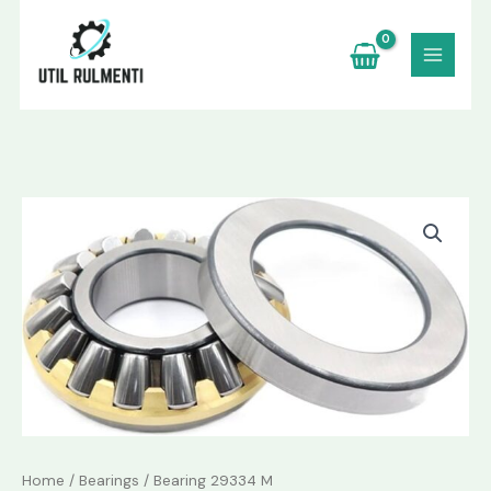
Skip
to
content
Bearing
29334
M
quantity
Home
/
Bearings
/ Bearing 29334 M