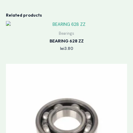
Related products
Bearings
BEARING 628 ZZ
lei
3.80