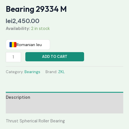
Bearing 29334 M
lei
2,450.00
Availability:
2 in stock
Romanian leu
ADD TO CART
Category:
Bearings
Brand:
ZKL
Description
Reviews (0)
Thrust Spherical Roller Bearing