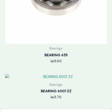
Bearings
BEARING 635
lei
5.00
Bearings
BEARING 6001 ZZ
lei
3.70