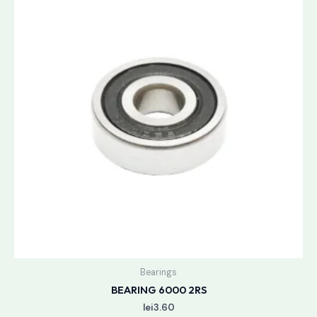
Bearings
BEARING 6000 2RS
lei
3.60