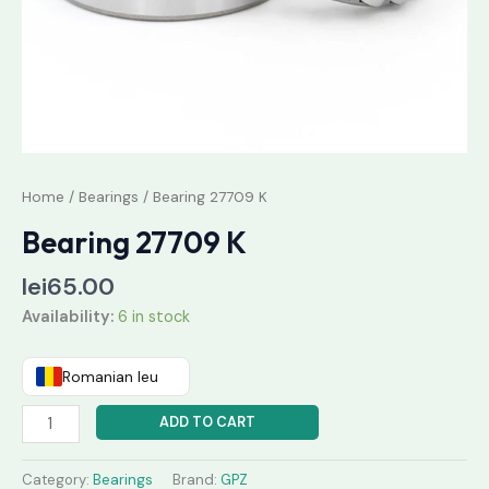
Home
/
Bearings
/ Bearing 27709 K
Bearing 27709 K
lei
65.00
Availability:
6 in stock
Romanian leu
ADD TO CART
Category:
Bearings
Brand:
GPZ