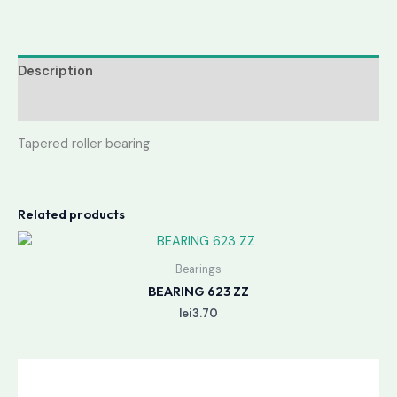
Description
Reviews (0)
Tapered roller bearing
Related products
Bearings
BEARING 623 ZZ
lei
3.70