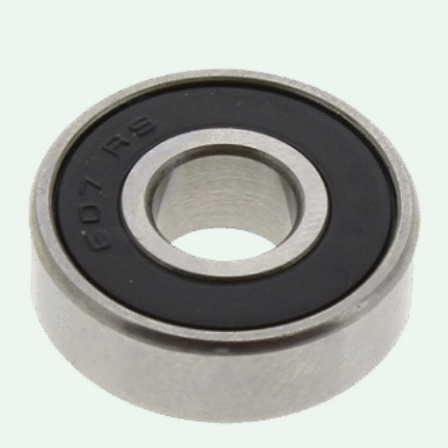
Price
range:
lei3.50
through
lei3.90