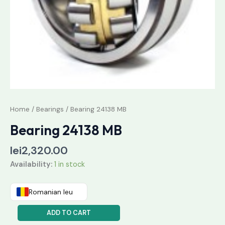
Home
/
Bearings
/ Bearing 24138 MB
Bearing 24138 MB
lei
2,320.00
Availability:
1 in stock
Romanian leu
ADD TO CART