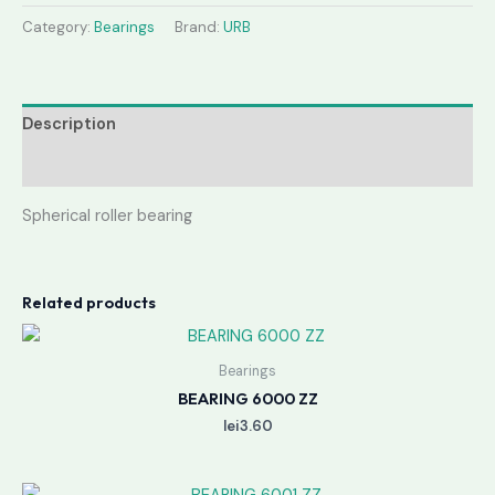
Category:
Bearings
Brand:
URB
Description
Reviews (0)
Spherical roller bearing
Related products
Bearings
BEARING 6000 ZZ
lei
3.60