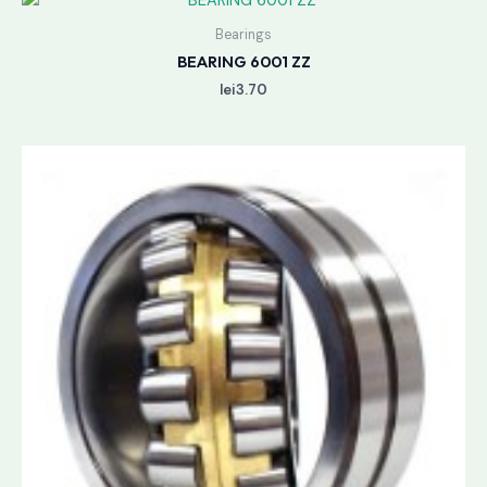
Bearings
BEARING 6001 ZZ
lei
3.70