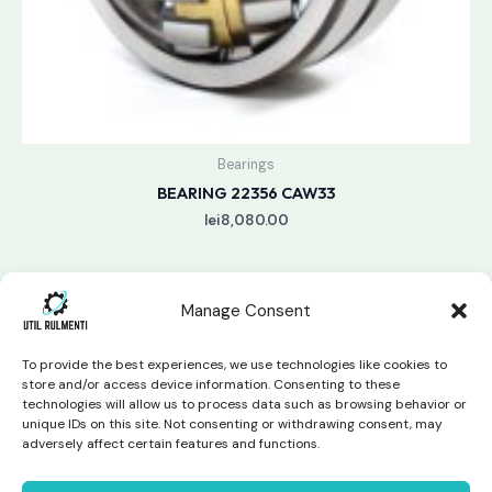
Bearings
BEARING 22356 CAW33
lei
8,080.00
Manage Consent
To provide the best experiences, we use technologies like cookies to
store and/or access device information. Consenting to these
technologies will allow us to process data such as browsing behavior or
unique IDs on this site. Not consenting or withdrawing consent, may
Copyright © 2026 Util Rulmenti | Powered by
Swift Page
adversely affect certain features and functions.
Studio
Privacy Policy & Return Policy